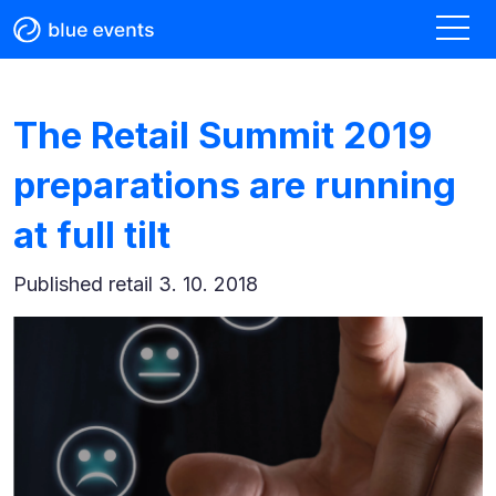
The Retail Summit 2019
preparations are running
at full tilt
Published
retail 3. 10. 2018