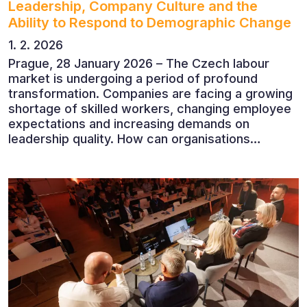
Leadership, Company Culture and the
Ability to Respond to Demographic Change
1. 2. 2026
Prague, 28 January 2026 – The Czech labour
market is undergoing a period of profound
transformation. Companies are facing a growing
shortage of skilled workers, changing employee
expectations and increasing demands on
leadership quality. How can organisations
succeed when people, rather than products, are
becoming their greatest competitive advantage?
These questions were explored at Human Capital
2026, a conference that brought together
leading experts from Czech and international
companies.