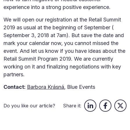
experience into a strong positive experience.
We will open our registration at the Retail Summit
2019 as usual at the beginning of September (
September 3, 2018 at 7am). But save the date and
mark your calendar now, you cannot missed the
event. And let us know if you have ideas about the
Retail Summit Program 2019. We are currently
working on it and finalizing negotiations with key
partners.
Contact:
Barbora Krásná
, Blue Events
Do you like our article?
Share it: