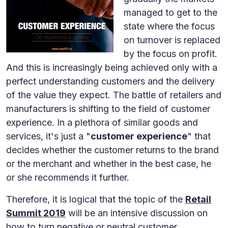
managed to get to the
state where the focus
on turnover is replaced
by the focus on profit.
And this is increasingly being achieved only with a
perfect understanding customers and the delivery
of the value they expect. The battle of retailers and
manufacturers is shifting to the field of customer
experience. In a plethora of similar goods and
services, it's just a "
customer experience
" that
decides whether the customer returns to the brand
or the merchant and whether in the best case, he
or she recommends it further.
Therefore, it is logical that the topic of the
Retail
Summit 2019
will be an intensive discussion on
how to turn negative or neutral customer