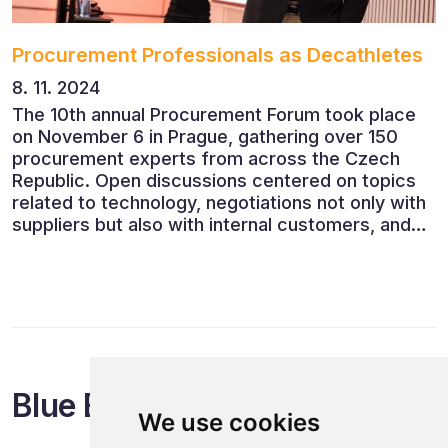
Procurement Professionals as Decathletes
8. 11. 2024
The 10th annual Procurement Forum took place
on November 6 in Prague, gathering over 150
procurement experts from across the Czech
Republic. Open discussions centered on topics
related to technology, negotiations not only with
suppliers but also with internal customers, and
ESG reporting.
Blue Events
We use cookies