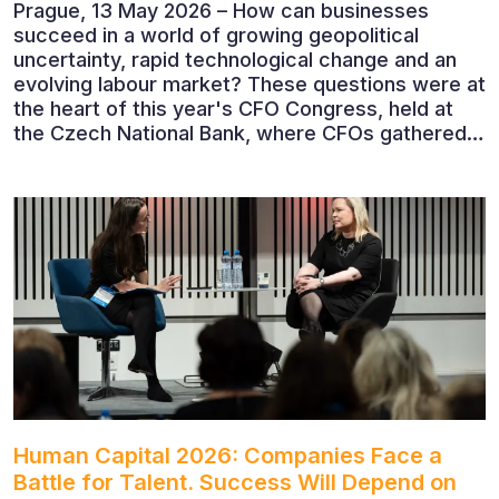
Prague, 13 May 2026 – How can businesses
succeed in a world of growing geopolitical
uncertainty, rapid technological change and an
evolving labour market? These questions were at
the heart of this year's CFO Congress, held at
the Czech National Bank, where CFOs gathered
to discuss the future of finance and business
leadership. The conference featured leading
economists, entrepreneurs and business leaders
who shared their perspectives on the economic
outlook, artificial intelligence, automation,
leadership and the evolving role of the CFO.
Human Capital 2026: Companies Face a
Battle for Talent. Success Will Depend on