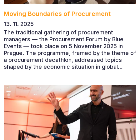
Moving Boundaries of Procurement
13. 11. 2025
The traditional gathering of procurement
managers — the Procurement Forum by Blue
Events — took place on 5 November 2025 in
Prague. The programme, framed by the theme of
a procurement decathlon, addressed topics
shaped by the economic situation in global
markets and linked to decarbonisation,
digitalisation and team leadership