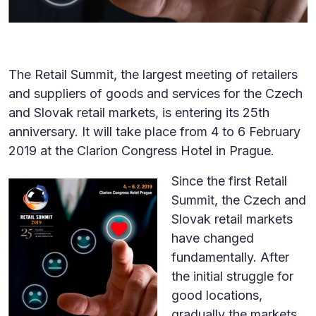
The Retail Summit, the largest meeting of retailers
and suppliers of goods and services for the Czech
and Slovak retail markets, is entering its 25th
anniversary. It will take place from 4 to 6 February
2019 at the Clarion Congress Hotel in Prague.
Since the first Retail
Summit, the Czech and
Slovak retail markets
have changed
fundamentally. After
the initial struggle for
good locations,
gradually the markets