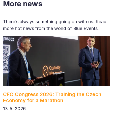
More news
There’s always something going on with us. Read
more hot news from the world of Blue Events.
CFO Congress 2026: Training the Czech
Economy for a Marathon
17. 5. 2026