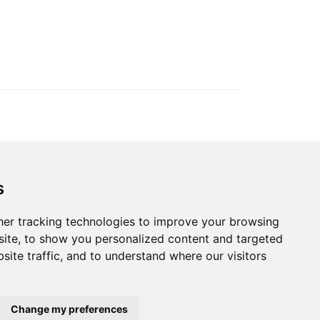
s
ection
er tracking technologies to improve your browsing
ite, to show you personalized content and targeted
© 2022 Blue Events
site traffic, and to understand where our visitors
Change my preferences