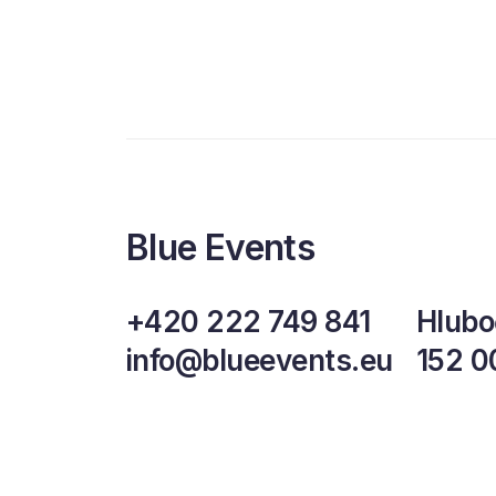
Blue Events
+420 222 749 841
Hlubo
info@blueevents.eu
152 0