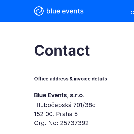
C
Contact
Office address & invoice details
Blue Events, s.r.o.
Hlubočepská 701/38c
152 00, Praha 5
Org. No: 25737392