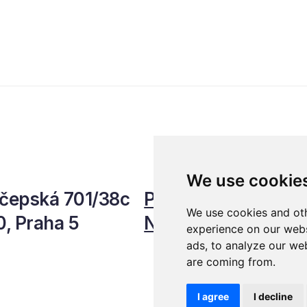
We use cookie
čepská 701/38c
Personal Data Prot
We use cookies and oth
0, Praha 5
Newsletter
experience on our webs
ads, to analyze our web
are coming from.
I agree
I decline