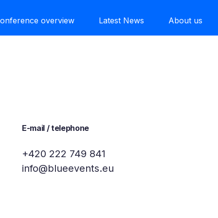
onference overview
Latest News
About us
E-mail / telephone
+420 222 749 841
info@blueevents.eu