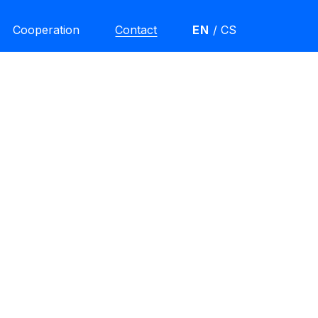
Cooperation
Contact
EN
/
CS