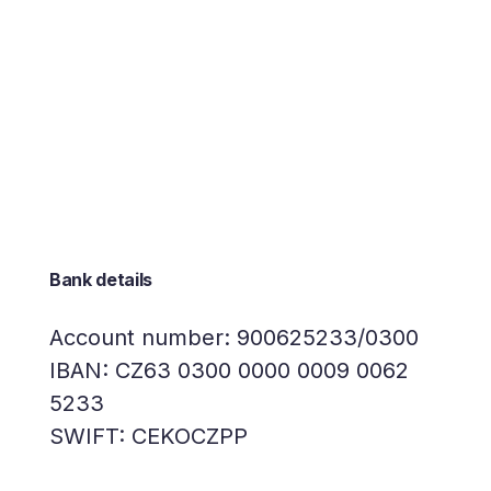
Bank details
Account number: 900625233/0300
IBAN: CZ63 0300 0000 0009 0062
5233
SWIFT: CEKOCZPP