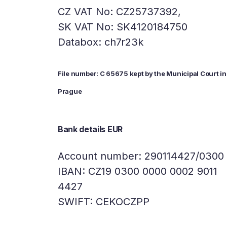
CZ VAT No: CZ25737392,
SK VAT No: SK4120184750
Databox: ch7r23k
File number: C 65675 kept by the Municipal Court in
Prague
Bank details EUR
Account number: 290114427/0300
IBAN: CZ19 0300 0000 0002 9011
4427
SWIFT: CEKOCZPP