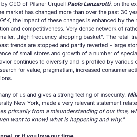
n by CEO of Pilsner Urquell
Paolo Lanzarotti
, on the e
 the market has changed more than over the past 30 yea
fK, the impact of these changes is enhanced by the rel
ation and competitiveness. Very dense network of rathe
smaller, „high frequency shopping basket". The retail t
st trends are stopped and partly reverted - large stor
ance of small stores and growth of a number of special
ior continues to diversify and is profiled by various 
 search for value, pragmatism, increased consumer activ
tions.
ny of us and gives a strong feeling of insecurity.
Mil
sity New York, made a very relevant statement relate
ses primarily from a misunderstanding of our time, whe
even want to know) what is happening and why."
unnel, or if you love our time