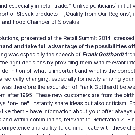
d especially in retail trade." Unlike politicians´ initiati
ort of Slovak products – „Quality from Our Regions“, 
 and Food Chamber of Slovakia.
solutions, presented at the Retail Summit 2014, stresse
d and take full advantage of the possibilities of
iring was especially the speech of
Frank Gotthardt
from
the right decisions by providing them with relevant info
e definition of what is important and what is the correct
s radically changing, especially for newly arriving you
ve was therefore the excursion of Frank Gotthardt be
rn after 1995. These new customers are from the birt
s "on-line", instantly share ideas but also criticism. F
like them - have information about your offer always 
and within communities, relevant to Generation Z. Fina
 competence and ability to communicate with these clie