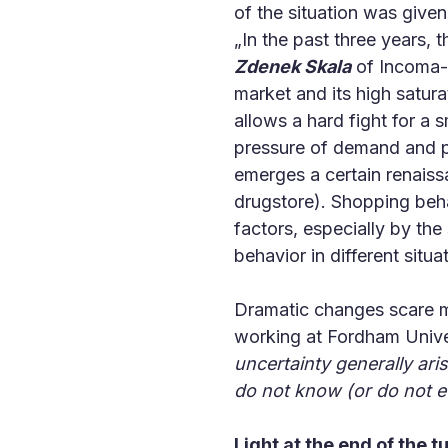
of the situation was give
„In the past three years,
Zdenek Skala
of Incoma-G
market and its high satur
allows a hard fight for a 
pressure of demand and pa
emerges a certain renaiss
drugstore). Shopping behav
factors, especially by the
behavior in different situa
Dramatic changes scare ma
working at Fordham Univer
uncertainty generally ari
do not know (or do not 
Light at the end of the t