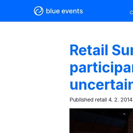
C
Retail S
participa
uncertai
Published
retail 4. 2. 2014