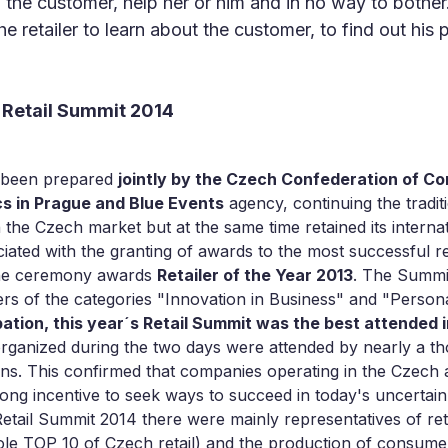
 the customer, help her or him and in no way to bother
e retailer to learn about the customer, to find out his
 Retail Summit 2014
s been prepared
jointly by the Czech Confederation of 
cs in Prague and Blue Events
agency, continuing the tradit
he Czech market but at the same time retained its internat
iated with the granting of awards to the most successful re
the ceremony awards
Retailer of the Year 2013
. The Summi
rs of the categories "Innovation in Business" and "Personal
ation, this year´s Retail Summit was the best attended i
ganized during the two days were attended by nearly a th
ons. This confirmed that companies operating in the Czech
ong incentive to seek ways to succeed in today's uncertain 
etail Summit 2014 there were mainly representatives of ret
hole TOP 10 of Czech retail) and the production of consum