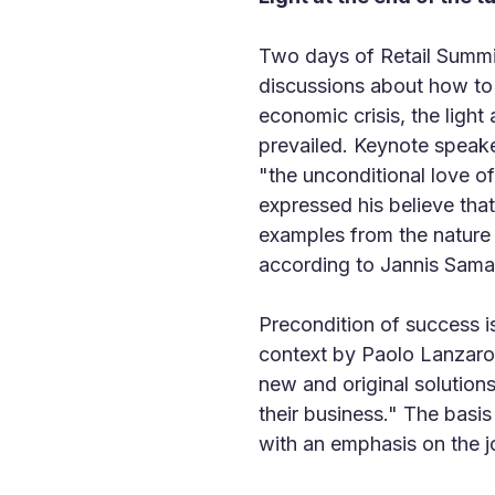
Two days of Retail Summit
discussions about how to 
economic crisis, the light
prevailed. Keynote speak
"the unconditional love of
expressed his believe tha
examples from the nature sh
according to Jannis Samar
Precondition of success i
context by Paolo Lanzarott
new and original solution
their business." The basi
with an emphasis on the jo