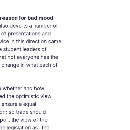
 reason for bad mood
.
 also deverts a number of
 of presentations and
vice in this direction came
e student leaders of
hat not everyone has the
le change in what each of
 on whether and how
 the optimistic view
d ensure a equal
ion; so trade should
ort the view of the
e legislation as "the