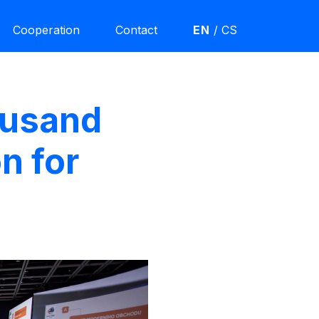
Cooperation
Contact
EN
/
CS
ousand
n for