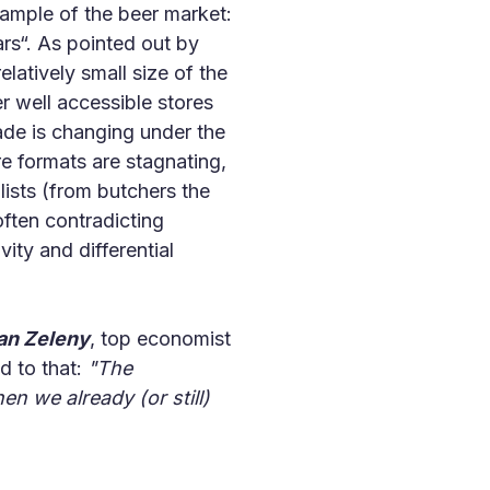
xample of the beer market:
rs“. As pointed out by
atively small size of the
r well accessible stores
rade is changing under the
e formats are stagnating,
ists (from butchers the
often contradicting
ity and differential
an Zeleny
, top economist
d to that:
"The
n we already (or still)