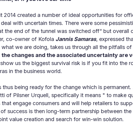
 2014 created a number of ideal opportunities for offic
deal with uncertain times. There were some pessimisti
 at the end of the tunnel was switched off“ but overall
er, co-owner of Kofola
Jannis Samaras
, expressed tha
 what we are doing, takes us through all the pitfalls of
t
the changes and the associated uncertainty are v
ow us the biggest survival risk is if you fit into the ro
as in the business world.
s thus being ready for the change which is permanent.
i of Pilsner Urquell, specifically it means " to make q
s that engage consumers and will help retailers to sup
s of success is then long-term partnership between the 
int value creation and search for win-win solution.