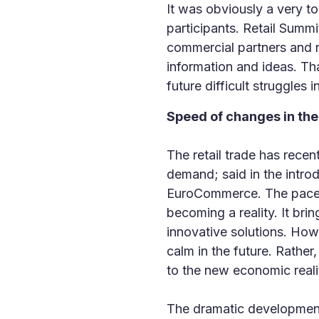
It was obviously a very to
participants. Retail Summi
commercial partners and r
information and ideas. Th
future difficult struggles
Speed of changes in the
The retail trade has rece
demand; said in the intro
EuroCommerce. The pace of
becoming a reality. It bri
innovative solutions. Ho
calm in the future. Rather
to the new economic realit
The dramatic development 