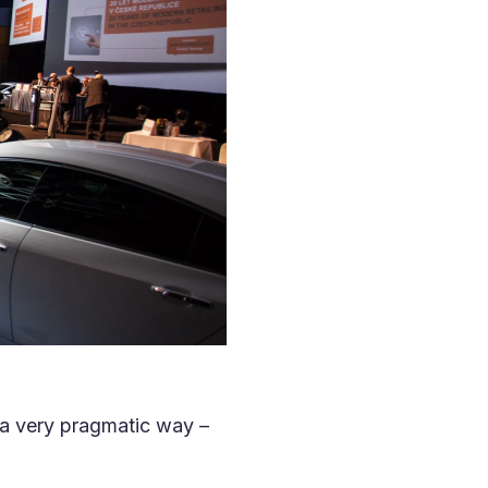
n a very pragmatic way –