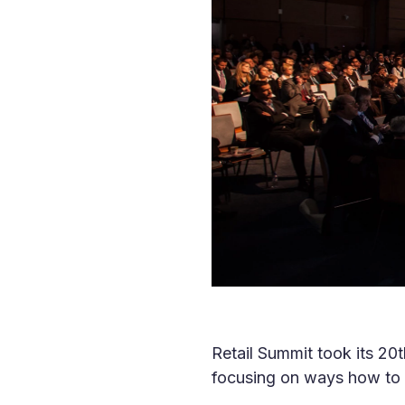
Retail Summit took its 20
focusing on ways how to 