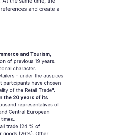
. At the same time, the
 preferences and create a
Commerce and Tourism,
ion of previous 19 years.
ional character.
tailers - under the auspices
t participants have chosen
ity of the Retail Trade".
n the 20 years of its
ousand representatives of
 and Central European
times..
ail trade (24 % of
er goods (26%). Other