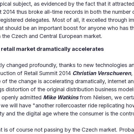
pical subject, as evidenced by the fact that it attract
t 2014 thus broke all-time records in both the number 
egistered delegates. Most of all, it excelled through i
at should be an important boost for anyone who has t
 in the Czech and Central European market.
 retail market dramatically accelerates
ntly changed profoundly, thanks to new technologies an
duction of Retail Summit 2014
Christian Verschueren
,
 the change is accelerating dramatically, internet and 
ngs distortion of the original distribution business mod
w openly admitted
Mike Watkins
from Nielsen, we cert
, we will have "another rollercoaster ride replicating h
y and the digital age where the consumer is the contro
is of course not passing by the Czech market. Probab