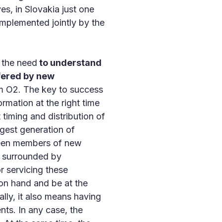
ves, in Slovakia just one
implemented jointly by the
d the need
to understand
fered by new
 O2. The key to success
rmation at the right time
 timing and distribution of
ngest generation of
tween members of new
h surrounded by
or servicing these
on hand and be at the
lly, it also means having
nts. In any case, the