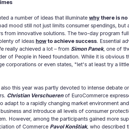
times
ted a number of ideas that illuminate
why
there is no
 bad mood still not just limits consumer spendings, but
rs from innovative solutions. The two-day program full
plenty of ideas
how
to achieve success
. Essential ad
fe really achieved a lot – from
Simon Panek
, one of th
 of People in Need foundation. While it is obvious t
e corporations or even states, "let's at least try a litt
, also this year was partly devoted to intense debate
ers.
Christian Verschueren
of EuroCommerce expressed
g to adapt to a rapidly changing market environment an
f business and introduce all levels of consumer protect
hem. However, among the participants gained more supp
ociation of Commerce
Pavol Konštiak
, who described th