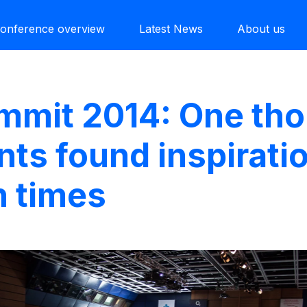
onference overview
Latest News
About us
ummit 2014: One th
nts found inspiratio
n times