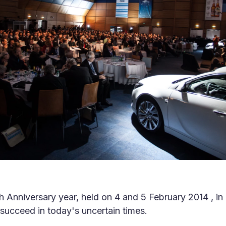
th Anniversary year, held on 4 and 5 February 2014 , i
succeed in today's uncertain times.