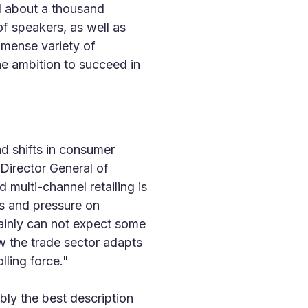
ed about a thousand
of speakers, as well as
mmense variety of
he ambition to succeed in
d shifts in consumer
 Director General of
multi-channel retailing is
els and pressure on
ainly can not expect some
ow the trade sector adapts
lling force."
ly the best description