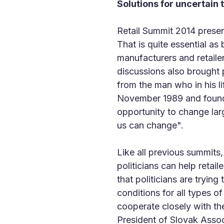
Solutions for uncertain 
Retail Summit 2014 presen
That is quite essential as
manufacturers and retaile
discussions also brought 
from the man who in his li
November 1989 and founder
opportunity to change larg
us can change".
Like all previous summits
politicians can help retail
that politicians are tryin
conditions for all types o
cooperate closely with t
President of Slovak Ass