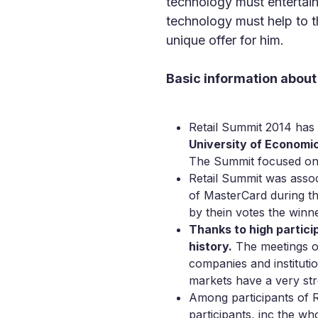
technology must entertain
technology must help to th
unique offer for him.
Basic information about
Retail Summit 2014 ha
University of Economi
The Summit focused on t
Retail Summit was assoc
of MasterCard during 
by thein votes the winne
Thanks to high particip
history.
The meetings or
companies and instituti
markets have a very str
Among participants of R
participants, inc the w