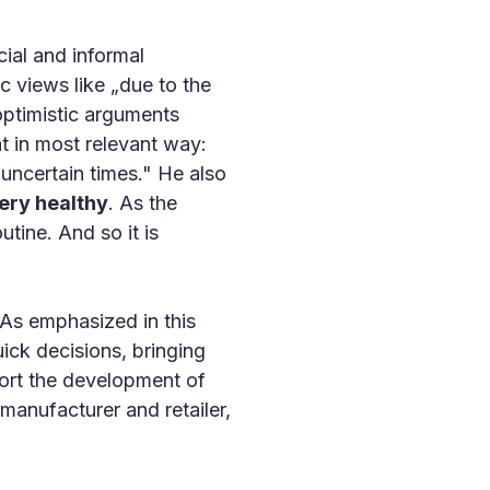
ial and informal
c views like „due to the
 optimistic arguments
t in most relevant way:
 uncertain times." He also
ery healthy
. As the
utine. And so it is
 As emphasized in this
uick decisions, bringing
port the development of
manufacturer and retailer,