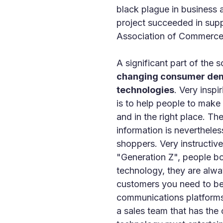
black plague in business an
project succeeded in supp
Association of Commerce
A significant part of the 
changing consumer deman
technologies
. Very insp
is to help people to make 
and in the right place. Th
information is nevertheles
shoppers. Very instructi
"Generation Z", people bo
technology, they are alway
customers you need to be 
communications platforms 
a sales team that has the