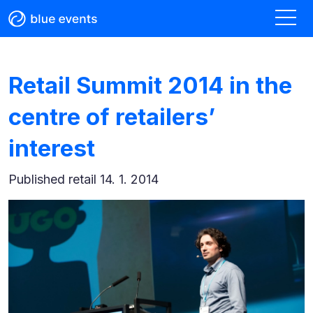
Retail Summit 2014 in the
centre of retailers’
interest
Published
retail 14. 1. 2014