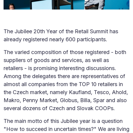
The Jubilee 20th Year of the Retail Summit has
already registered nearly 600 participants.
The varied composition of those registered - both
suppliers of goods and services, as well as
retailers - is promising interesting discussions.
Among the delegates there are representatives of
almost all companies from the TOP 10 retailers in
the Czech market, namely Kaufland, Tesco, Ahold,
Makro, Penny Market, Globus, Billa, Spar and also
several dozens of Czech and Slovak COOPs.
The main motto of this Jubilee year is a question
"How to succeed in uncertain times?" We are living