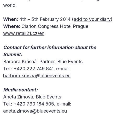
world.
When:
4th – 5th February 2014 (
add to your diary
)
Where:
Clarion Congress Hotel Prague
www.retail21.cz/en
Contact for further information about the
Summit:
Barbora Krásná, Partner, Blue Events
Tel.: +420 222 749 841, e-mail:
barbora.krasna@blueevents.eu
Media contact:
Aneta Zímová, Blue Events
Tel.: +420 730 184 505, e-mail:
aneta.zimova@blueevents.eu