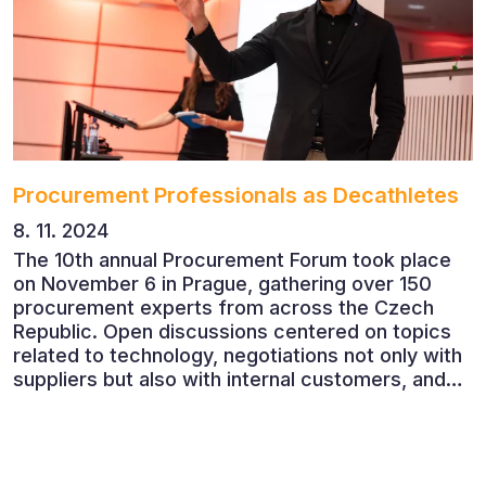
Procurement Professionals as Decathletes
8. 11. 2024
The 10th annual Procurement Forum took place
on November 6 in Prague, gathering over 150
procurement experts from across the Czech
Republic. Open discussions centered on topics
related to technology, negotiations not only with
suppliers but also with internal customers, and
ESG reporting.