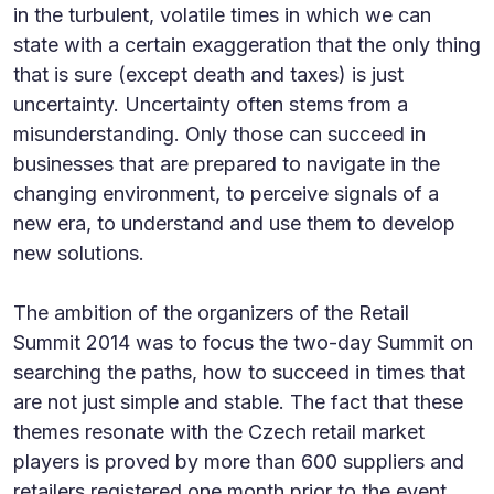
in the turbulent, volatile times in which we can
state with a certain exaggeration that the only thing
that is sure (except death and taxes) is just
uncertainty. Uncertainty often stems from a
misunderstanding. Only those can succeed in
businesses that are prepared to navigate in the
changing environment, to perceive signals of a
new era, to understand and use them to develop
new solutions.
The ambition of the organizers of the Retail
Summit 2014 was to focus the two-day Summit on
searching the paths, how to succeed in times that
are not just simple and stable. The fact that these
themes resonate with the Czech retail market
players is proved by more than 600 suppliers and
retailers registered one month prior to the event.