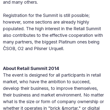
and many others.
Registration for the Summit is still possible;
however, some sections are already highly
populated. The high interest in the Retail Summit
also contributes to the effective cooperation with
many partners, the biggest Platinum ones being
ČSOB, O2 and Pilsner Urquell.
About Retail Summit 2014
The event is designed for all participants in retail
market, who have the ambition to succeed,
develop their business, to improve themselves,
their business and market environment. No matter
what is the size or form of company ownership or
whether it operates in "brick &mortar," or digital