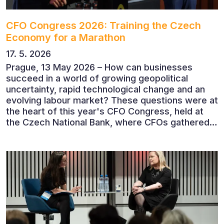
CFO Congress 2026: Training the Czech
Economy for a Marathon
17. 5. 2026
Prague, 13 May 2026 – How can businesses
succeed in a world of growing geopolitical
uncertainty, rapid technological change and an
evolving labour market? These questions were at
the heart of this year's CFO Congress, held at
the Czech National Bank, where CFOs gathered
to discuss the future of finance and business
leadership. The conference featured leading
economists, entrepreneurs and business leaders
who shared their perspectives on the economic
outlook, artificial intelligence, automation,
leadership and the evolving role of the CFO.