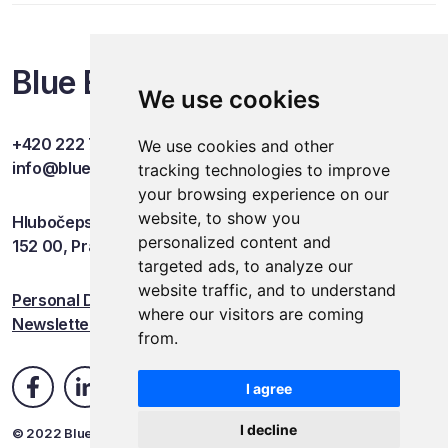
Blue Events
We use cookies
+420 222 749 841
We use cookies and other
info@blueevents.eu
tracking technologies to improve
your browsing experience on our
website, to show you
Hlubočepská 701/38c
personalized content and
152 00, Praha 5
targeted ads, to analyze our
website traffic, and to understand
Personal Data Protection
where our visitors are coming
Newsletter
from.
I agree
I decline
© 2022 Blue Events