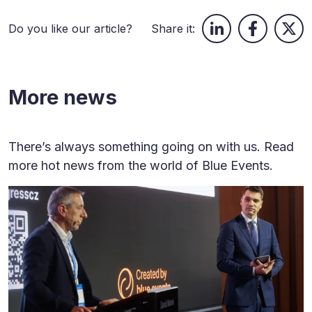
Do you like our article?
Share it:
More news
There’s always something going on with us. Read
more hot news from the world of Blue Events.