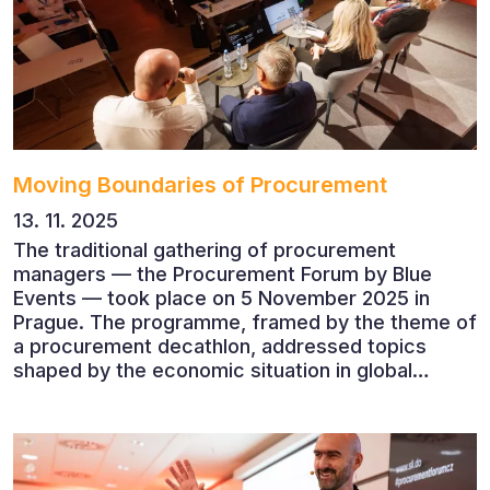
companies.
Moving Boundaries of Procurement
13. 11. 2025
The traditional gathering of procurement
managers — the Procurement Forum by Blue
Events — took place on 5 November 2025 in
Prague. The programme, framed by the theme of
a procurement decathlon, addressed topics
shaped by the economic situation in global
markets and linked to decarbonisation,
digitalisation and team leadership