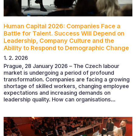
Human Capital 2026: Companies Face a
Battle for Talent. Success Will Depend on
Leadership, Company Culture and the
Ability to Respond to Demographic Change
1. 2. 2026
Prague, 28 January 2026 – The Czech labour
market is undergoing a period of profound
transformation. Companies are facing a growing
shortage of skilled workers, changing employee
expectations and increasing demands on
leadership quality. How can organisations
succeed when people, rather than products, are
becoming their greatest competitive advantage?
These questions were explored at Human Capital
2026, a conference that brought together
leading experts from Czech and international