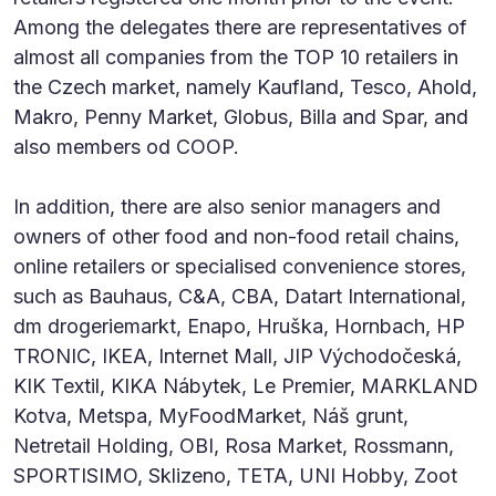
Among the delegates there are representatives of
almost all companies from the TOP 10 retailers in
the Czech market, namely Kaufland, Tesco, Ahold,
Makro, Penny Market, Globus, Billa and Spar, and
also members od COOP.
In addition, there are also senior managers and
owners of other food and non-food retail chains,
online retailers or specialised convenience stores,
such as Bauhaus, C&A, CBA, Datart International,
dm drogeriemarkt, Enapo, Hruška, Hornbach, HP
TRONIC, IKEA, Internet Mall, JIP Východočeská,
KIK Textil, KIKA Nábytek, Le Premier, MARKLAND
Kotva, Metspa, MyFoodMarket, Náš grunt,
Netretail Holding, OBI, Rosa Market, Rossmann,
SPORTISIMO, Sklizeno, TETA, UNI Hobby, Zoot