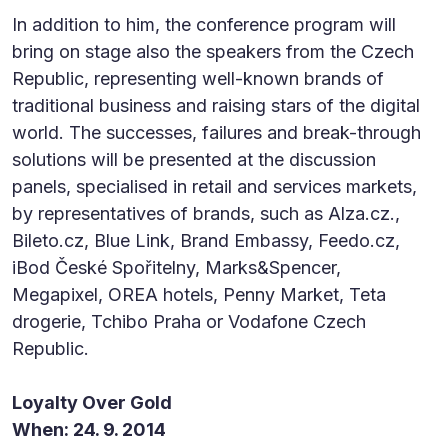
In addition to him, the conference program will
bring on stage also the speakers from the Czech
Republic, representing well-known brands of
traditional business and raising stars of the digital
world. The successes, failures and break-through
solutions will be presented at the discussion
panels, specialised in retail and services markets,
by representatives of brands, such as Alza.cz.,
Bileto.cz, Blue Link, Brand Embassy, Feedo.cz,
iBod České Spořitelny, Marks&Spencer,
Megapixel, OREA hotels, Penny Market, Teta
drogerie, Tchibo Praha or Vodafone Czech
Republic.
Loyalty Over Gold
When: 24. 9. 2014