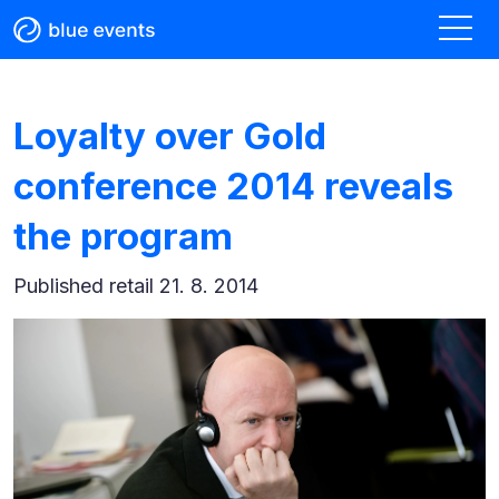
Loyalty over Gold
conference 2014 reveals
the program
Published
retail 21. 8. 2014