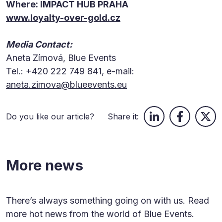
Where: IMPACT HUB PRAHA
www.loyalty-over-gold.cz
Media Contact:
Aneta Zímová, Blue Events
Tel.: +420 222 749 841, e-mail:
aneta.zimova@blueevents.eu
Do you like our article?
Share it:
More news
There’s always something going on with us. Read
more hot news from the world of Blue Events.