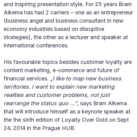
and inspiring presentation style. For 25 years Bram
Alkema has had 2 carriers – one as an entrepreneur
(business angel and business consultant in new
economy industries based on disruptive
strategies), the other as a lecturer and speaker at
international conferences.
His favourable topics besides customer loyalty are
content marketing, e-commerce and future of
financial services.
„I like to map new business
territories. I want to explain new marketing
realities and customer problems, not just
rearrange the status quo …“
, says Bram Alkema
that will introduce himself as a keynote speaker at
the the sixth edition of Loyalty Over Gold on Sept
24, 2014 in the Prague HUB.