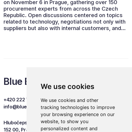
on November 6 in Prague, gathering over 150
procurement experts from across the Czech
Republic. Open discussions centered on topics
related to technology, negotiations not only with
suppliers but also with internal customers, and
ESG reporting.
Blue Events
We use cookies
+420 222 749 841
We use cookies and other
info@blueevents.eu
tracking technologies to improve
your browsing experience on our
website, to show you
Hlubočepská 701/38c
personalized content and
152 00, Praha 5