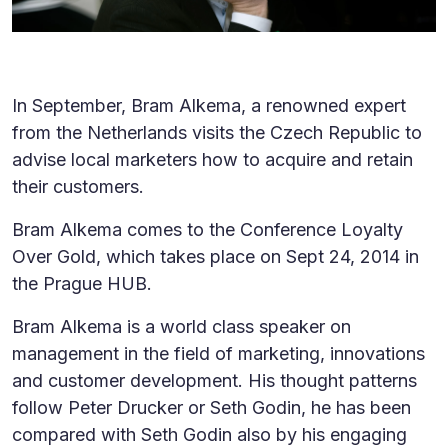
In September, Bram Alkema, a renowned expert
from the Netherlands visits the Czech Republic to
advise local marketers how to acquire and retain
their customers.
Bram Alkema comes to the Conference Loyalty
Over Gold, which takes place on Sept 24, 2014 in
the Prague HUB.
Bram Alkema is a world class speaker on
management in the field of marketing, innovations
and customer development. His thought patterns
follow Peter Drucker or Seth Godin, he has been
compared with Seth Godin also by his engaging