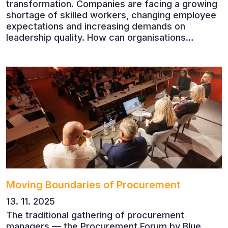
transformation. Companies are facing a growing
shortage of skilled workers, changing employee
expectations and increasing demands on
leadership quality. How can organisations
succeed when people, rather than products, are
becoming their greatest competitive advantage?
These questions were explored at Human Capital
2026, a conference that brought together
leading experts from Czech and international
companies.
Moving Boundaries of Procurement
13. 11. 2025
The traditional gathering of procurement
managers — the Procurement Forum by Blue