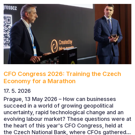
CFO Congress 2026: Training the Czech
Economy for a Marathon
17. 5. 2026
Prague, 13 May 2026 – How can businesses
succeed in a world of growing geopolitical
uncertainty, rapid technological change and an
evolving labour market? These questions were at
the heart of this year's CFO Congress, held at
the Czech National Bank, where CFOs gathered