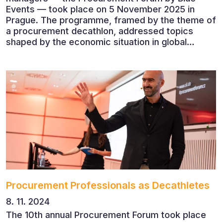
Events — took place on 5 November 2025 in
Prague. The programme, framed by the theme of
a procurement decathlon, addressed topics
shaped by the economic situation in global
markets and linked to decarbonisation,
digitalisation and team leadership
Procurement Professionals as Decathletes
8. 11. 2024
The 10th annual Procurement Forum took place