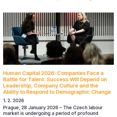
to discuss the future of finance and business
leadership. The conference featured leading
economists, entrepreneurs and business leaders
who shared their perspectives on the economic
outlook, artificial intelligence, automation,
leadership and the evolving role of the CFO.
Human Capital 2026: Companies Face a
Battle for Talent. Success Will Depend on
Leadership, Company Culture and the
Ability to Respond to Demographic Change
1. 2. 2026
Prague, 28 January 2026 – The Czech labour
market is undergoing a period of profound