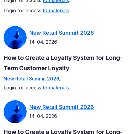
Login for access
to materials
.
Login for access
to materials
.
New Retail Summit 2026
14. 04. 2026
How to Create a Loyalty System for Long-
Term Customer Loyalty
New Retail Summit 2026,
Login for access
to materials
.
New Retail Summit 2026
14. 04. 2026
How to Create a Loyalty System for Long-