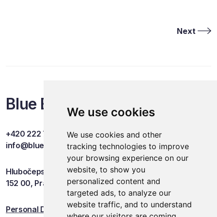
Next
Blue Events
We use cookies
+420 222 749 841
We use cookies and other
info@blueevents.eu
tracking technologies to improve
your browsing experience on our
website, to show you
Hlubočepská 701/38c
personalized content and
152 00, Praha 5
targeted ads, to analyze our
website traffic, and to understand
Personal Data Protection
where our visitors are coming