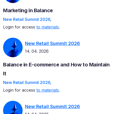
Marketing in Balance
New Retail Summit 2026,
Login for access
to materials
.
New Retail Summit 2026
14. 04. 2026
Balance in E-commerce and How to Maintain
It
New Retail Summit 2026,
Login for access
to materials
.
New Retail Summit 2026