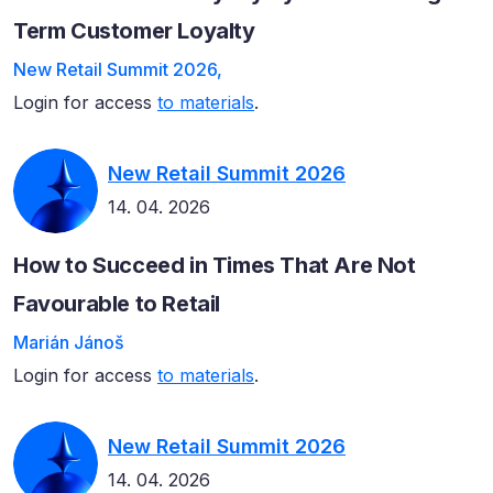
Term Customer Loyalty
New Retail Summit 2026,
Login for access
to materials
.
New Retail Summit 2026
14. 04. 2026
How to Succeed in Times That Are Not
Favourable to Retail
Marián Jánoš
Login for access
to materials
.
New Retail Summit 2026
14. 04. 2026