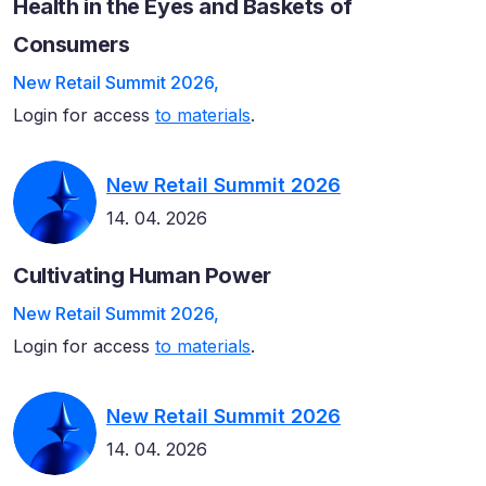
Health in the Eyes and Baskets of
Consumers
New Retail Summit 2026,
Login for access
to materials
.
New Retail Summit 2026
14. 04. 2026
Cultivating Human Power
New Retail Summit 2026,
Login for access
to materials
.
New Retail Summit 2026
14. 04. 2026