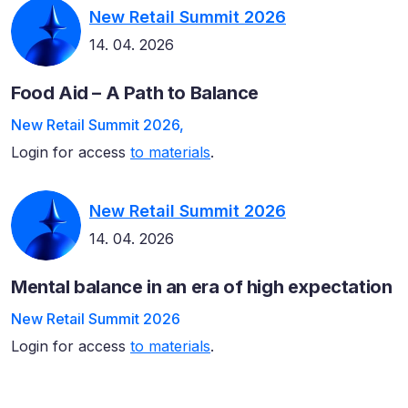
New Retail Summit 2026
14. 04. 2026
Food Aid – A Path to Balance
New Retail Summit 2026,
Login for access
to materials
.
New Retail Summit 2026
14. 04. 2026
Mental balance in an era of high expectation
New Retail Summit 2026
Login for access
to materials
.