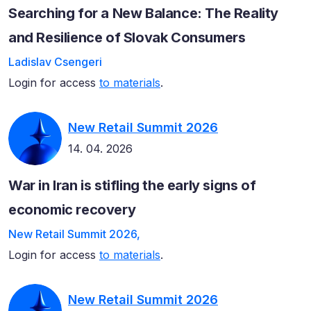
Searching for a New Balance: The Reality
and Resilience of Slovak Consumers
Ladislav Csengeri
Login for access
to materials
.
New Retail Summit 2026
14. 04. 2026
War in Iran is stifling the early signs of
economic recovery
New Retail Summit 2026,
Login for access
to materials
.
New Retail Summit 2026