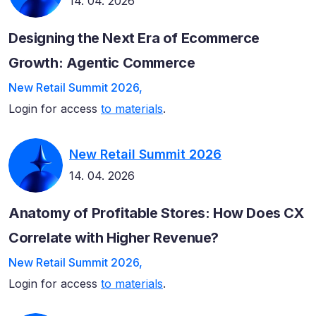
14. 04. 2026
Designing the Next Era of Ecommerce
Growth: Agentic Commerce
New Retail Summit 2026,
Login for access
to materials
.
New Retail Summit 2026
14. 04. 2026
Anatomy of Profitable Stores: How Does CX
Correlate with Higher Revenue?
New Retail Summit 2026,
Login for access
to materials
.