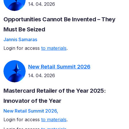
14. 04. 2026
Opportunities Cannot Be Invented – They
Must Be Seized
Jannis Samaras
Login for access
to materials
.
New Retail Summit 2026
14. 04. 2026
Mastercard Retailer of the Year 2025:
Innovator of the Year
New Retail Summit 2026,
Login for access
to materials
.