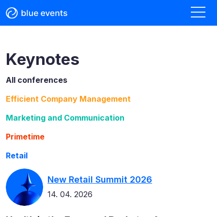
Keynotes
All conferences
Efficient Company Management
Marketing and Communication
Primetime
Retail
New Retail Summit 2026
14. 04. 2026