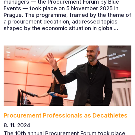
managers — the Procurement Forum by Blue
Events — took place on 5 November 2025 in
Prague. The programme, framed by the theme of
a procurement decathlon, addressed topics
shaped by the economic situation in global
markets and linked to decarbonisation,
digitalisation and team leadership
Procurement Professionals as Decathletes
8. 11. 2024
The 10th annual Procurement Forum took place