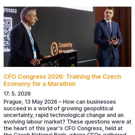
CFO Congress 2026: Training the Czech
Economy for a Marathon
17. 5. 2026
Prague, 13 May 2026 – How can businesses
succeed in a world of growing geopolitical
uncertainty, rapid technological change and an
evolving labour market? These questions were at
the heart of this year's CFO Congress, held at
the Czech National Bank, where CFOs gathered