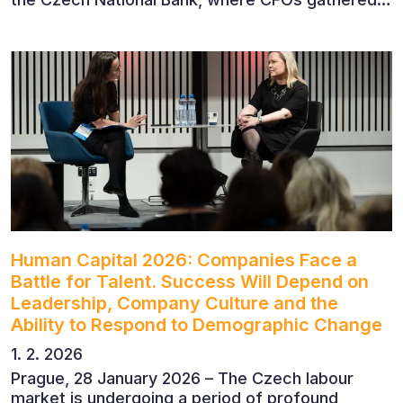
to discuss the future of finance and business
leadership. The conference featured leading
economists, entrepreneurs and business leaders
who shared their perspectives on the economic
outlook, artificial intelligence, automation,
leadership and the evolving role of the CFO.
Human Capital 2026: Companies Face a
Battle for Talent. Success Will Depend on
Leadership, Company Culture and the
Ability to Respond to Demographic Change
1. 2. 2026
Prague, 28 January 2026 – The Czech labour
market is undergoing a period of profound