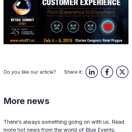
Do you like our article?
Share it:
More news
There’s always something going on with us. Read
more hot news from the world of Blue Events.