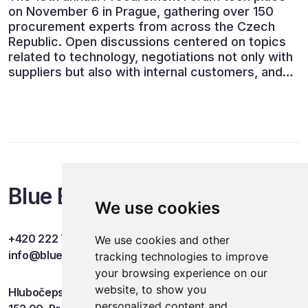
on November 6 in Prague, gathering over 150
procurement experts from across the Czech
Republic. Open discussions centered on topics
related to technology, negotiations not only with
suppliers but also with internal customers, and
ESG reporting.
Blue Events
We use cookies
+420 222 749 841
We use cookies and other
info@blueevents.eu
tracking technologies to improve
your browsing experience on our
website, to show you
Hlubočepská 701/38c
personalized content and