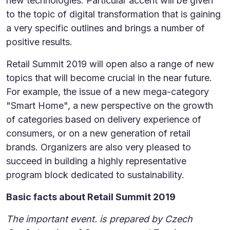
new technologies. Particular accent will be given
to the topic of digital transformation that is gaining
a very specific outlines and brings a number of
positive results.
Retail Summit 2019 will open also a range of new
topics that will become crucial in the near future.
For example, the issue of a new mega-category
"Smart Home", a new perspective on the growth
of categories based on delivery experience of
consumers, or on a new generation of retail
brands. Organizers are also very pleased to
succeed in building a highly representative
program block dedicated to sustainability.
Basic facts about Retail Summit 2019
The important event. is prepared by Czech