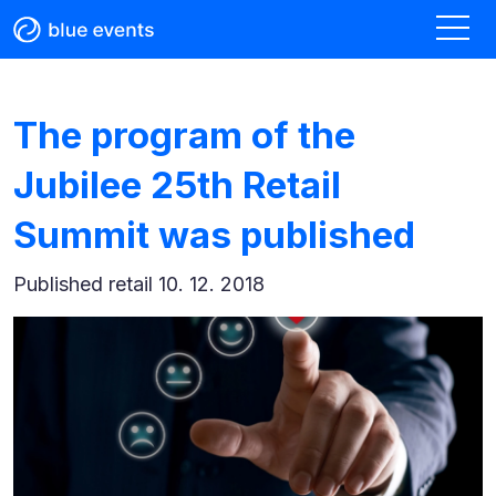
The program of the
Jubilee 25th Retail
Summit was published
Published
retail 10. 12. 2018