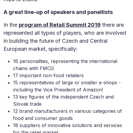
A great line-up of speakers and panellists
In the
program of Retail Summit 2019
there are
represented all types of players, who are involved
in building the future of Czech and Central
European market, specifically:
16 personalities, representing the international
chains with FMCG
17 important non-food retailers
15 representatives of large or smaller e-shops -
including the Vice President of Amazon!
13 key figures of the independent Czech and
Slovak trade
12 brand manufacturers in various categories of
food and consumer goods
18 suppliers of innovative solutions and services
for the retail market