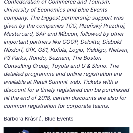
Confederation of Commerce and Tourism,
University of Economics and Blue Events
company. The biggest partnership support was
given by the companies TCC, Plzeňský Prazdroj,
Mastercard, SAP and Mibcon, followed by other
important partners like COOP, Deloitte, Diebold
Nixdorf, GfK, GS1, Kofola, Logio, Yieldigo, Nielsen,
P3 Parks, Rondo, Seznam, The Boston
Consulting Group, Toyota and U & Sluno. The
detailed programme and online registration are
available at
Retail Summit web
. Tickets with a
discount for a timely registered can be purchased
till the end of 2018, certain discounts are also for
common registration for corporate teams.
Barbora Krásná
, Blue Events