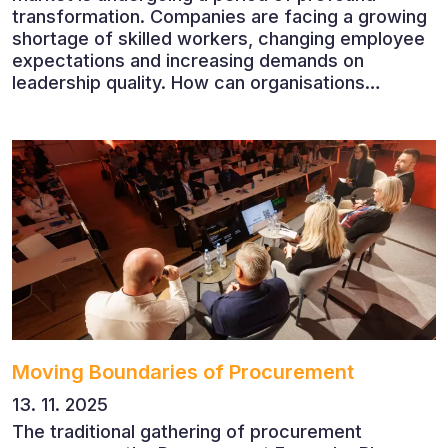
transformation. Companies are facing a growing
shortage of skilled workers, changing employee
expectations and increasing demands on
leadership quality. How can organisations
succeed when people, rather than products, are
becoming their greatest competitive advantage?
These questions were explored at Human Capital
2026, a conference that brought together
leading experts from Czech and international
companies.
Moving Boundaries of Procurement
13. 11. 2025
The traditional gathering of procurement