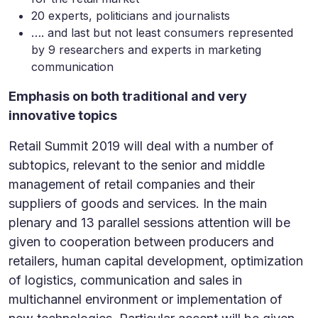
20 experts, politicians and journalists
…. and last but not least consumers represented
by 9 researchers and experts in marketing
communication
Emphasis on both traditional and very
innovative topics
Retail Summit 2019 will deal with a number of
subtopics, relevant to the senior and middle
management of retail companies and their
suppliers of goods and services. In the main
plenary and 13 parallel sessions attention will be
given to cooperation between producers and
retailers, human capital development, optimization
of logistics, communication and sales in
multichannel environment or implementation of