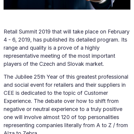
Retail Summit 2019 that will take place on February
4 - 6, 2019, has published its detailed program. Its
range and quality is a prove of a highly
representative meeting of the most important
players of the Czech and Slovak market.
The Jubilee 25th Year of this greatest professional
and social event for retailers and their suppliers in
CEE is dedicated to the topic of Customer
Experience. The debate over how to shift from
negative or neutral experience to a truly positive
one will involve almost 120 of top personalities
representing companies literally from A to Z / from
Alza to Zebra.