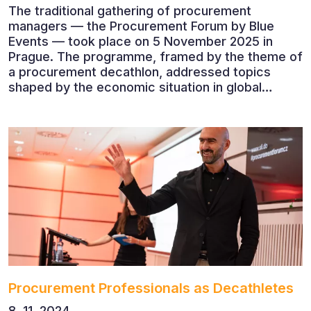
The traditional gathering of procurement
managers — the Procurement Forum by Blue
Events — took place on 5 November 2025 in
Prague. The programme, framed by the theme of
a procurement decathlon, addressed topics
shaped by the economic situation in global
markets and linked to decarbonisation,
digitalisation and team leadership
Procurement Professionals as Decathletes
8. 11. 2024