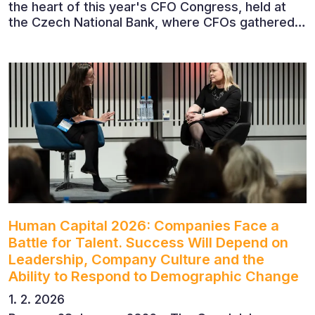
the heart of this year's CFO Congress, held at
the Czech National Bank, where CFOs gathered
to discuss the future of finance and business
leadership. The conference featured leading
economists, entrepreneurs and business leaders
who shared their perspectives on the economic
outlook, artificial intelligence, automation,
leadership and the evolving role of the CFO.
Human Capital 2026: Companies Face a
Battle for Talent. Success Will Depend on
Leadership, Company Culture and the
Ability to Respond to Demographic Change
1. 2. 2026