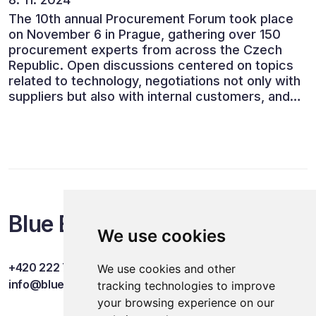
The 10th annual Procurement Forum took place
on November 6 in Prague, gathering over 150
procurement experts from across the Czech
Republic. Open discussions centered on topics
related to technology, negotiations not only with
suppliers but also with internal customers, and
ESG reporting.
Blue Events
We use cookies
+420 222 749 841
We use cookies and other
info@blueevents.eu
tracking technologies to improve
your browsing experience on our