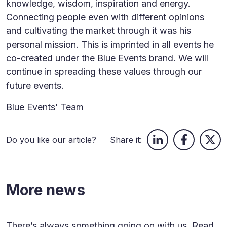
knowledge, wisdom, inspiration and energy.
Connecting people even with different opinions
and cultivating the market through it was his
personal mission. This is imprinted in all events he
co-created under the Blue Events brand. We will
continue in spreading these values through our
future events.
Blue Events’ Team
Do you like our article?
Share it:
More news
There’s always something going on with us. Read