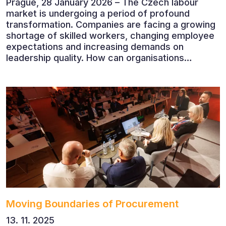
Prague, 28 January 2026 – The Czech labour
market is undergoing a period of profound
transformation. Companies are facing a growing
shortage of skilled workers, changing employee
expectations and increasing demands on
leadership quality. How can organisations
succeed when people, rather than products, are
becoming their greatest competitive advantage?
These questions were explored at Human Capital
2026, a conference that brought together
leading experts from Czech and international
companies.
Moving Boundaries of Procurement
13. 11. 2025