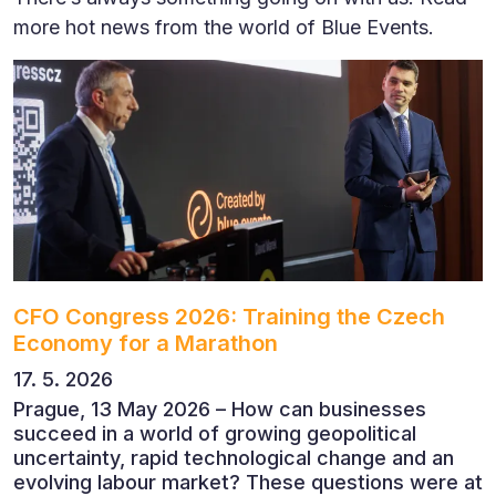
more hot news from the world of Blue Events.
CFO Congress 2026: Training the Czech
Economy for a Marathon
17. 5. 2026
Prague, 13 May 2026 – How can businesses
succeed in a world of growing geopolitical
uncertainty, rapid technological change and an
evolving labour market? These questions were at