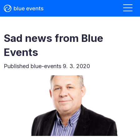
Sad news from Blue
Events
Published
blue-events 9. 3. 2020