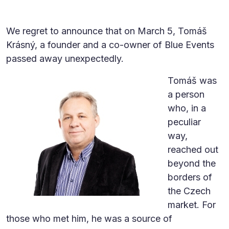
We regret to announce that on March 5, Tomáš
Krásný, a founder and a co-owner of Blue Events
passed away unexpectedly.
Tomáš was
a person
who, in a
peculiar
way,
reached out
beyond the
borders of
the Czech
market. For
those who met him, he was a source of