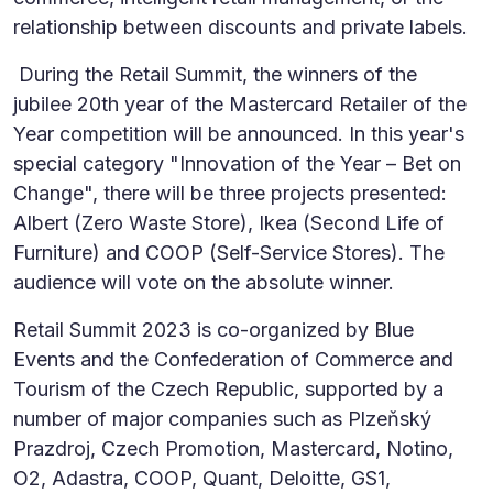
relationship between discounts and private labels.
During the Retail Summit, the winners of the
jubilee 20th year of the Mastercard Retailer of the
Year competition will be announced. In this year's
special category "Innovation of the Year – Bet on
Change", there will be three projects presented:
Albert (Zero Waste Store), Ikea (Second Life of
Furniture) and COOP (Self-Service Stores). The
audience will vote on the absolute winner.
Retail Summit 2023 is co-organized by Blue
Events and the Confederation of Commerce and
Tourism of the Czech Republic, supported by a
number of major companies such as Plzeňský
Prazdroj, Czech Promotion, Mastercard, Notino,
O2, Adastra, COOP, Quant, Deloitte, GS1,