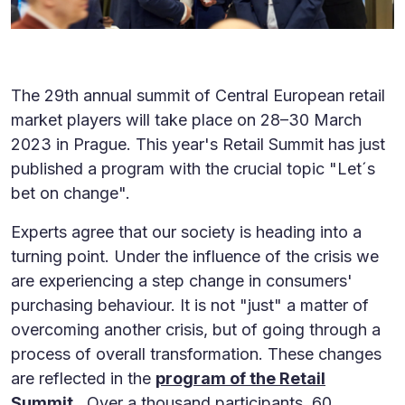
The 29th annual summit of Central European retail
market players will take place on 28–30 March
2023 in Prague. This year's Retail Summit has just
published a program with the crucial topic "Let´s
bet on change".
Experts agree that our society is heading into a
turning point. Under the influence of the crisis we
are experiencing a step change in consumers'
purchasing behaviour. It is not "just" a matter of
overcoming another crisis, but of going through a
process of overall transformation. These changes
are reflected in the
program of the Retail
Summit
. Over a thousand participants, 60