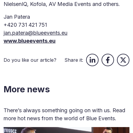
NielsenIQ, Kofola, AV Media Events and others.
Jan Patera
+420 731 421 751
jan.patera@blueevents.eu
www.blueevents.eu
Do you like our article?
Share it:
More news
There’s always something going on with us. Read
more hot news from the world of Blue Events.