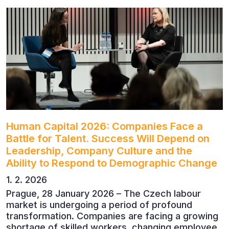
leadership. The conference featured leading
economists, entrepreneurs and business leaders
who shared their perspectives on the economic
outlook, artificial intelligence, automation,
leadership and the evolving role of the CFO.
Human Capital 2026: Companies Face a
Battle for Talent. Success Will Depend on
Leadership, Company Culture and the
Ability to Respond to Demographic Change
1. 2. 2026
Prague, 28 January 2026 – The Czech labour
market is undergoing a period of profound
transformation. Companies are facing a growing
shortage of skilled workers, changing employee