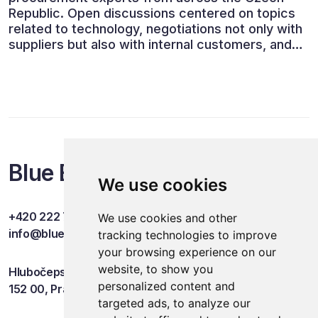
Republic. Open discussions centered on topics
related to technology, negotiations not only with
suppliers but also with internal customers, and
ESG reporting.
Blue Events
We use cookies
+420 222 749 841
We use cookies and other
info@blueevents.eu
tracking technologies to improve
your browsing experience on our
website, to show you
Hlubočepská 701/38c
personalized content and
152 00, Praha 5
targeted ads, to analyze our