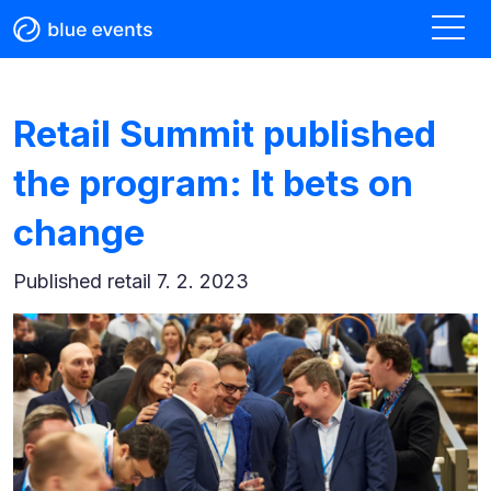
Retail Summit published
the program: It bets on
change
Published
retail 7. 2. 2023