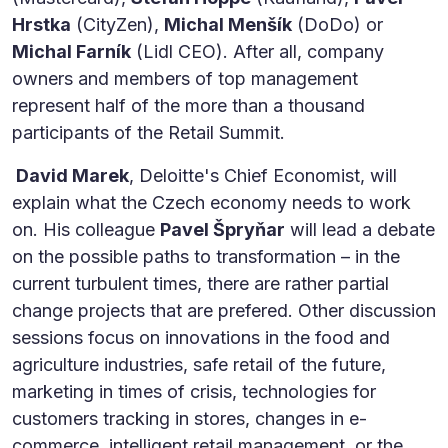
Hrstka
(CityZen),
Michal Menšík
(DoDo) or
Michal Farník
(Lidl CEO). After all, company
owners and members of top management
represent half of the more than a thousand
participants of the Retail Summit.
David Marek
, Deloitte's Chief Economist, will
explain what the Czech economy needs to work
on. His colleague
Pavel Špryňar
will lead a debate
on the possible paths to transformation – in the
current turbulent times, there are rather partial
change projects that are prefered. Other discussion
sessions focus on innovations in the food and
agriculture industries, safe retail of the future,
marketing in times of crisis, technologies for
customers tracking in stores, changes in e-
commerce, intelligent retail management, or the