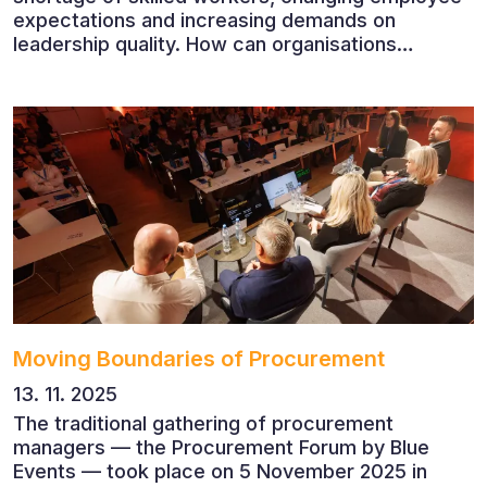
expectations and increasing demands on
leadership quality. How can organisations
succeed when people, rather than products, are
becoming their greatest competitive advantage?
These questions were explored at Human Capital
2026, a conference that brought together
leading experts from Czech and international
companies.
Moving Boundaries of Procurement
13. 11. 2025
The traditional gathering of procurement
managers — the Procurement Forum by Blue
Events — took place on 5 November 2025 in