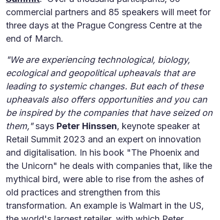
commercial partners and 85 speakers will meet for
three days at the Prague Congress Centre at the
end of March.
"We are experiencing technological, biology,
ecological and geopolitical upheavals that are
leading to systemic changes. But each of these
upheavals also offers opportunities and you can
be inspired by the companies that have seized on
them,"
says
Peter Hinssen
, keynote speaker at
Retail Summit 2023 and an expert on innovation
and digitalisation. In his book "The Phoenix and
the Unicorn" he deals with companies that, like the
mythical bird, were able to rise from the ashes of
old practices and strengthen from this
transformation. An example is Walmart in the US,
the world's largest retailer, with which Peter