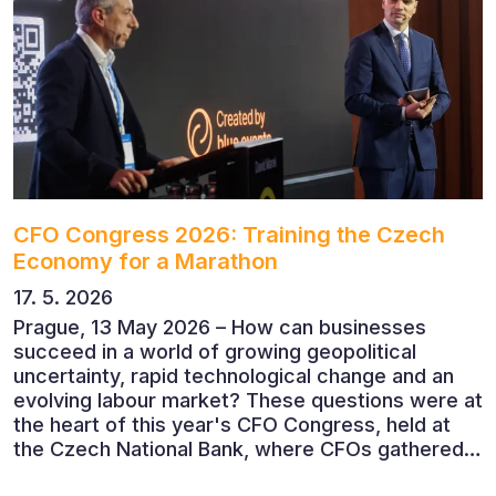
CFO Congress 2026: Training the Czech
Economy for a Marathon
17. 5. 2026
Prague, 13 May 2026 – How can businesses
succeed in a world of growing geopolitical
uncertainty, rapid technological change and an
evolving labour market? These questions were at
the heart of this year's CFO Congress, held at
the Czech National Bank, where CFOs gathered
to discuss the future of finance and business