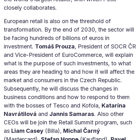
closely collaborates.
European retail is also on the threshold of
transformation. By the end of 2030, the sector will
be facing hundreds of billions of euros in
investment.
Tomáš Prouza
, President of SOCR ČR
and Vice-President of EuroCommerce, will explain
what is the purpose of such investments, to what
areas they are heading to and how it will affect the
market and consumers in the Czech Republic.
Subsequently, he will discuss the changes in
business conditions and how to respond to them
with the bosses of Tesco and Kofola,
Katarína
Navrátilová
and
Jannis Samaras
. Also other
CEOs will be join the Retail Summit program, such
as
Liam Casey
(Billa),
Michal Čarný
(Mastercard),
Stefan Hoppe
(Kaufland),
Pavel