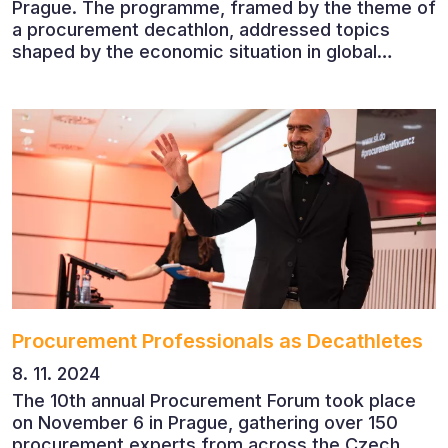
Prague. The programme, framed by the theme of
a procurement decathlon, addressed topics
shaped by the economic situation in global
markets and linked to decarbonisation,
digitalisation and team leadership
Procurement Professionals as Decathletes
8. 11. 2024
The 10th annual Procurement Forum took place
on November 6 in Prague, gathering over 150
procurement experts from across the Czech