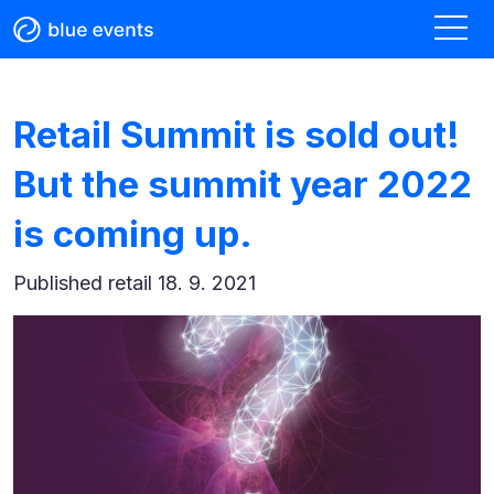
Retail Summit is sold out!
But the summit year 2022
is coming up.
Published
retail 18. 9. 2021