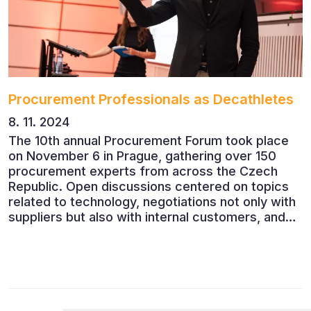
Procurement Professionals as Decathletes
8. 11. 2024
The 10th annual Procurement Forum took place
on November 6 in Prague, gathering over 150
procurement experts from across the Czech
Republic. Open discussions centered on topics
related to technology, negotiations not only with
suppliers but also with internal customers, and
ESG reporting.