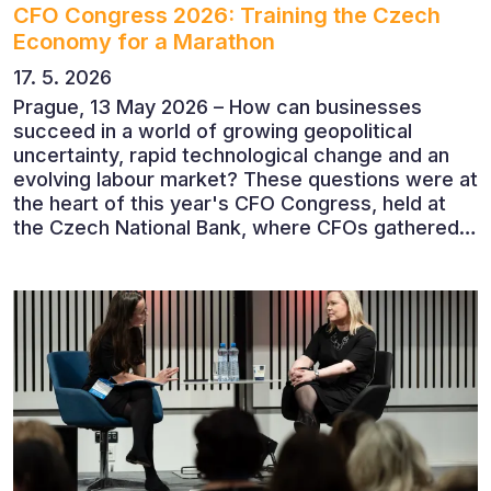
CFO Congress 2026: Training the Czech
Economy for a Marathon
17. 5. 2026
Prague, 13 May 2026 – How can businesses
succeed in a world of growing geopolitical
uncertainty, rapid technological change and an
evolving labour market? These questions were at
the heart of this year's CFO Congress, held at
the Czech National Bank, where CFOs gathered
to discuss the future of finance and business
leadership. The conference featured leading
economists, entrepreneurs and business leaders
who shared their perspectives on the economic
outlook, artificial intelligence, automation,
leadership and the evolving role of the CFO.