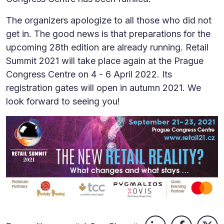
The organizers apologize to all those who did not
get in. The good news is that preparations for the
upcoming 28th edition are already running. Retail
Summit 2021 will take place again at the Prague
Congress Centre on 4 - 6 April 2022. Its
registration gates will open in autumn 2021. We
look forward to seeing you!