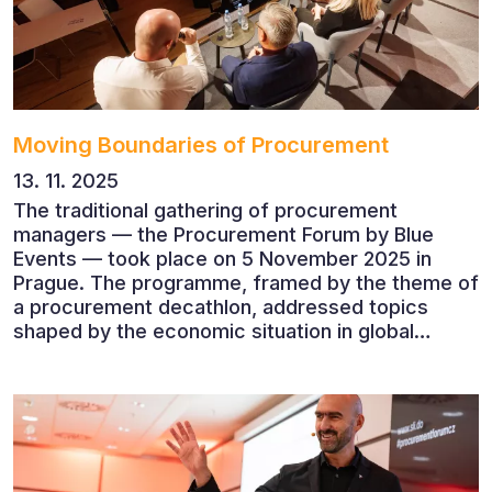
Moving Boundaries of Procurement
13. 11. 2025
The traditional gathering of procurement
managers — the Procurement Forum by Blue
Events — took place on 5 November 2025 in
Prague. The programme, framed by the theme of
a procurement decathlon, addressed topics
shaped by the economic situation in global
markets and linked to decarbonisation,
digitalisation and team leadership