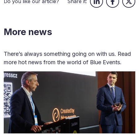
Do you like our article?
Share it:
More news
There’s always something going on with us. Read
more hot news from the world of Blue Events.