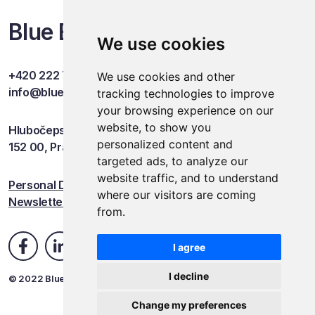
Blue Events
We use cookies
+420 222 749 841
We use cookies and other
info@blueevents.eu
tracking technologies to improve
your browsing experience on our
website, to show you
Hlubočepská 701/38c
personalized content and
152 00, Praha 5
targeted ads, to analyze our
website traffic, and to understand
Personal Data Protection
where our visitors are coming
Newsletter
from.
I agree
I decline
© 2022 Blue Events
Change my preferences