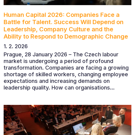
Human Capital 2026: Companies Face a
Battle for Talent. Success Will Depend on
Leadership, Company Culture and the
Ability to Respond to Demographic Change
1. 2. 2026
Prague, 28 January 2026 – The Czech labour
market is undergoing a period of profound
transformation. Companies are facing a growing
shortage of skilled workers, changing employee
expectations and increasing demands on
leadership quality. How can organisations
succeed when people, rather than products, are
becoming their greatest competitive advantage?
These questions were explored at Human Capital
2026, a conference that brought together
leading experts from Czech and international
companies.