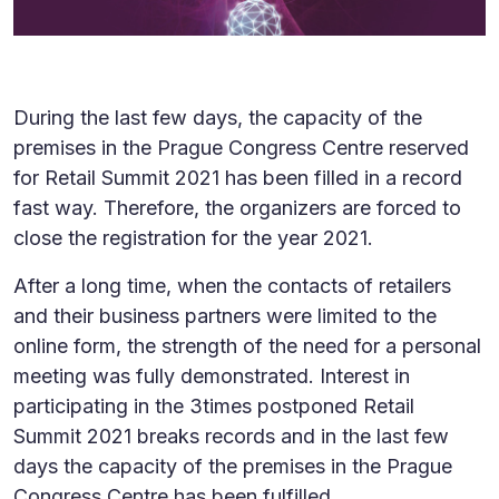
During the last few days, the capacity of the
premises in the Prague Congress Centre reserved
for Retail Summit 2021 has been filled in a record
fast way. Therefore, the organizers are forced to
close the registration for the year 2021.
After a long time, when the contacts of retailers
and their business partners were limited to the
online form, the strength of the need for a personal
meeting was fully demonstrated. Interest in
participating in the 3times postponed Retail
Summit 2021 breaks records and in the last few
days the capacity of the premises in the Prague
Congress Centre has been fulfilled.