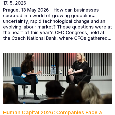
17. 5. 2026
Prague, 13 May 2026 – How can businesses
succeed in a world of growing geopolitical
uncertainty, rapid technological change and an
evolving labour market? These questions were at
the heart of this year's CFO Congress, held at
the Czech National Bank, where CFOs gathered
to discuss the future of finance and business
leadership. The conference featured leading
economists, entrepreneurs and business leaders
who shared their perspectives on the economic
outlook, artificial intelligence, automation,
leadership and the evolving role of the CFO.
Human Capital 2026: Companies Face a