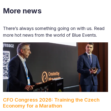
More news
There’s always something going on with us. Read
more hot news from the world of Blue Events.
CFO Congress 2026: Training the Czech
Economy for a Marathon