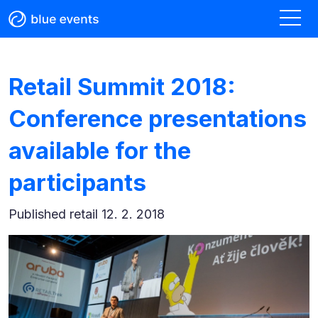
Retail Summit 2018:
Conference presentations
available for the
participants
Published
retail 12. 2. 2018