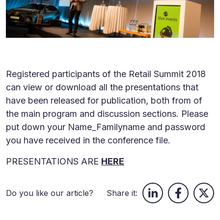
Registered participants of the Retail Summit 2018
can view or download all the presentations that
have been released for publication, both from of
the main program and discussion sections. Please
put down your Name_Familyname and password
you have received in the conference file.
PRESENTATIONS ARE
HERE
Do you like our article?
Share it: