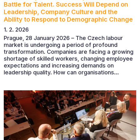
Battle for Talent. Success Will Depend on
Leadership, Company Culture and the
Ability to Respond to Demographic Change
1. 2. 2026
Prague, 28 January 2026 – The Czech labour
market is undergoing a period of profound
transformation. Companies are facing a growing
shortage of skilled workers, changing employee
expectations and increasing demands on
leadership quality. How can organisations
succeed when people, rather than products, are
becoming their greatest competitive advantage?
These questions were explored at Human Capital
2026, a conference that brought together
leading experts from Czech and international
companies.