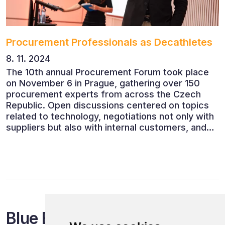
Procurement Professionals as Decathletes
8. 11. 2024
The 10th annual Procurement Forum took place
on November 6 in Prague, gathering over 150
procurement experts from across the Czech
Republic. Open discussions centered on topics
related to technology, negotiations not only with
suppliers but also with internal customers, and
ESG reporting.
Blue Events