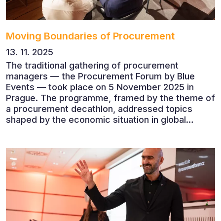
Moving Boundaries of Procurement
13. 11. 2025
The traditional gathering of procurement
managers — the Procurement Forum by Blue
Events — took place on 5 November 2025 in
Prague. The programme, framed by the theme of
a procurement decathlon, addressed topics
shaped by the economic situation in global
markets and linked to decarbonisation,
digitalisation and team leadership