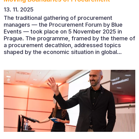
13. 11. 2025
The traditional gathering of procurement
managers — the Procurement Forum by Blue
Events — took place on 5 November 2025 in
Prague. The programme, framed by the theme of
a procurement decathlon, addressed topics
shaped by the economic situation in global
markets and linked to decarbonisation,
digitalisation and team leadership