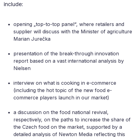
include:
opening „top-to-top panel“, where retailers and
supplier will discuss with the Minister of agriculture
Marian Jurečka­
presentation of the break-through innovation
report based on a vast international analysis by
Nielsen
interview on what is cooking in e-commerce
(including the hot topic of the new food e-
commerce players launch in our market)
a discussion on the food national revival,
respectively, on the paths to increase the share of
the Czech food on the market, supported by a
detailed analysis of Newton Media reflecting this