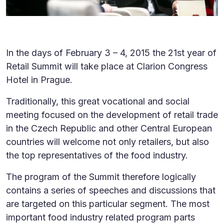
In the days of February 3 – 4, 2015 the 21st year of
Retail Summit will take place at Clarion Congress
Hotel in Prague.
Traditionally, this great vocational and social
meeting focused on the development of retail trade
in the Czech Republic and other Central European
countries will welcome not only retailers, but also
the top representatives of the food industry.
The program of the Summit therefore logically
contains a series of speeches and discussions that
are targeted on this particular segment. The most
important food industry related program parts