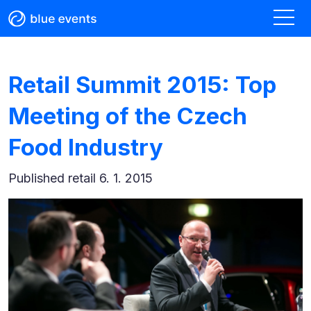
Retail Summit 2015: Top
Meeting of the Czech
Food Industry
Published
retail 6. 1. 2015