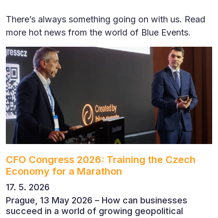
There’s always something going on with us. Read
more hot news from the world of Blue Events.
CFO Congress 2026: Training the Czech
Economy for a Marathon
17. 5. 2026
Prague, 13 May 2026 – How can businesses
succeed in a world of growing geopolitical