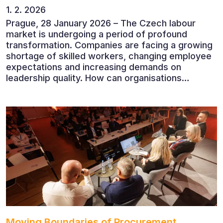
1. 2. 2026
Prague, 28 January 2026 – The Czech labour
market is undergoing a period of profound
transformation. Companies are facing a growing
shortage of skilled workers, changing employee
expectations and increasing demands on
leadership quality. How can organisations
succeed when people, rather than products, are
becoming their greatest competitive advantage?
These questions were explored at Human Capital
2026, a conference that brought together
leading experts from Czech and international
companies.
Moving Boundaries of Procurement