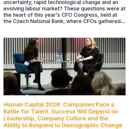
uncertainty, rapid technological change and an
evolving labour market? These questions were at
the heart of this year's CFO Congress, held at
the Czech National Bank, where CFOs gathered
to discuss the future of finance and business
leadership. The conference featured leading
economists, entrepreneurs and business leaders
who shared their perspectives on the economic
outlook, artificial intelligence, automation,
leadership and the evolving role of the CFO.
Human Capital 2026: Companies Face a
Battle for Talent. Success Will Depend on
Leadership, Company Culture and the
Ability to Respond to Demographic Change