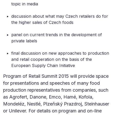
topic in media
discussion about what may Czech retailers do for
the higher sales of Czech foods
panel on current trends in the development of
private labels
final discussion on new approaches to production
and retail cooperation on the basis of the
European Supply Chain Initiative
Program of Retail Summit 2015 will provide space
for presentations and speeches of many food
production representatives from companies, such
as Agrofert, Danone, Emco, Hamé, Kofola,
Mondeléz, Nestlé, Plzeňský Prazdroj, Steinhauser
or Unilever. For details on program and on-line