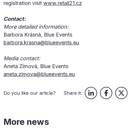
registration visit
www.retail21.cz
Contact:
More detailed information:
Barbora Krásná, Blue Events
barbora.krasna@blueevents.eu
Media contact:
Aneta Zímová, Blue Events
aneta.zimova@blueevents.eu
Do you like our article?
Share it:
More news