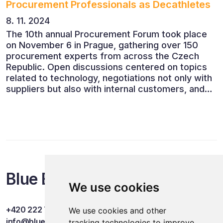
Procurement Professionals as Decathletes
8. 11. 2024
The 10th annual Procurement Forum took place
on November 6 in Prague, gathering over 150
procurement experts from across the Czech
Republic. Open discussions centered on topics
related to technology, negotiations not only with
suppliers but also with internal customers, and
ESG reporting.
Blue Events
We use cookies
+420 222 749 841
We use cookies and other
info@blueevents.eu
tracking technologies to improve