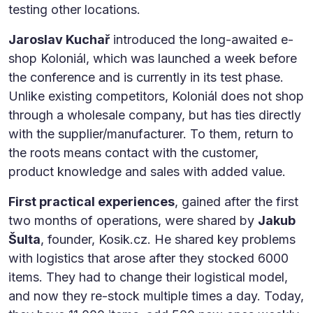
testing other locations.
Jaroslav Kuchař
introduced the long-awaited e-
shop Koloniál, which was launched a week before
the conference and is currently in its test phase.
Unlike existing competitors, Koloniál does not shop
through a wholesale company, but has ties directly
with the supplier/manufacturer. To them, return to
the roots means contact with the customer,
product knowledge and sales with added value.
First practical experiences
, gained after the first
two months of operations, were shared by
Jakub
Šulta
, founder, Kosik.cz. He shared key problems
with logistics that arose after they stocked 6000
items. They had to change their logistical model,
and now they re-stock multiple times a day. Today,