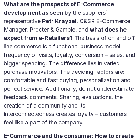
What are the prospects of E-Commerce
development as seen
by the suppliers´
representative
Petr Krayzel
, C&SR E-Commerce
Manager, Procter & Gamble, and
what does he
expect from e-Retailers?
The basis of on and off
line commerce is a functional business model:
frequency of visits, loyalty, conversion – sales, and
bigger spending. The difference lies in varied
purchase motivators. The deciding factors are:
comfortable and fast buying, personalization and
perfect service. Additionally, do not underestimate
feedback comments. Sharing, evaluations, the
creation of a community and its
interconnectedness creates loyalty – customers
feel like a part of the company.
E-Commerce and the consumer: How to create