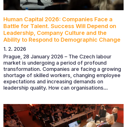
Human Capital 2026: Companies Face a
Battle for Talent. Success Will Depend on
Leadership, Company Culture and the
Ability to Respond to Demographic Change
1. 2. 2026
Prague, 28 January 2026 – The Czech labour
market is undergoing a period of profound
transformation. Companies are facing a growing
shortage of skilled workers, changing employee
expectations and increasing demands on
leadership quality. How can organisations
succeed when people, rather than products, are
becoming their greatest competitive advantage?
These questions were explored at Human Capital
2026, a conference that brought together
leading experts from Czech and international
companies.