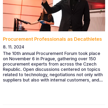
Procurement Professionals as Decathletes
8. 11. 2024
The 10th annual Procurement Forum took place
on November 6 in Prague, gathering over 150
procurement experts from across the Czech
Republic. Open discussions centered on topics
related to technology, negotiations not only with
suppliers but also with internal customers, and
ESG reporting.