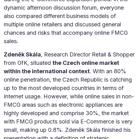
dynamic afternoon discussion forum, everyone
also compared different business models of
multiple online retailers and discussed general
chances and risks that accompany online FMCG
sales.
Zdeněk Skála
, Research Director Retail & Shopper
from GfK, situated
the Czech online market
within the international context
. With an 80%
online penetration, the Czech Republic is catching
up to the most developed countries in terms of
Internet usage. However, while online sales in non-
FMCG areas such as electronic appliances are
highly developed and comprise 30%, the market
with FMCG products sold via E-Commerce is very
small, making up 0.8%. Zdeněk Skála finished his
presentation with a definition of strategic