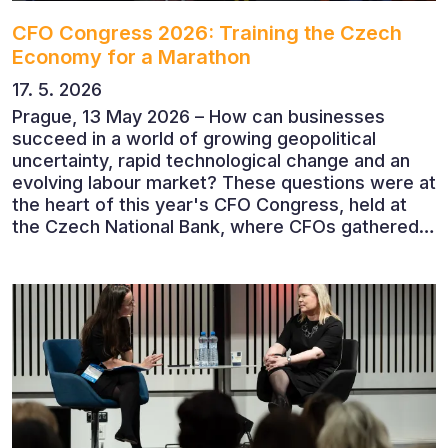
CFO Congress 2026: Training the Czech
Economy for a Marathon
17. 5. 2026
Prague, 13 May 2026 – How can businesses
succeed in a world of growing geopolitical
uncertainty, rapid technological change and an
evolving labour market? These questions were at
the heart of this year's CFO Congress, held at
the Czech National Bank, where CFOs gathered
to discuss the future of finance and business
leadership. The conference featured leading
economists, entrepreneurs and business leaders
who shared their perspectives on the economic
outlook, artificial intelligence, automation,
leadership and the evolving role of the CFO.