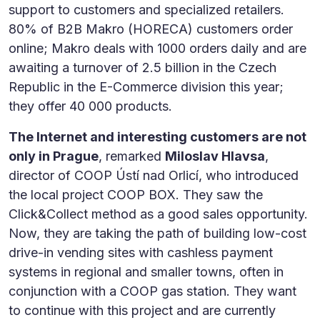
support to customers and specialized retailers.
80% of B2B Makro (HORECA) customers order
online; Makro deals with 1000 orders daily and are
awaiting a turnover of 2.5 billion in the Czech
Republic in the E-Commerce division this year;
they offer 40 000 products.
The Internet and interesting customers are not
only in Prague
, remarked
Miloslav Hlavsa
,
director of COOP Ústí nad Orlicí, who introduced
the local project COOP BOX. They saw the
Click&Collect method as a good sales opportunity.
Now, they are taking the path of building low-cost
drive-in vending sites with cashless payment
systems in regional and smaller towns, often in
conjunction with a COOP gas station. They want
to continue with this project and are currently