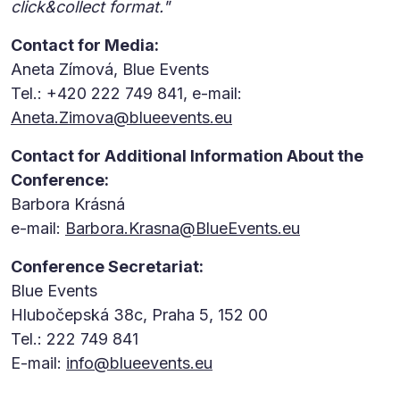
click&collect format."
Contact for Media:
Aneta Zímová, Blue Events
Tel.: +420 222 749 841, e-mail:
Aneta.Zimova@blueevents.eu
Contact for Additional Information About the
Conference:
Barbora Krásná
e-mail:
Barbora.Krasna@BlueEvents.eu
Conference Secretariat:
Blue Events
Hlubočepská 38c, Praha 5, 152 00
Tel.: 222 749 841
E-mail:
info@blueevents.eu