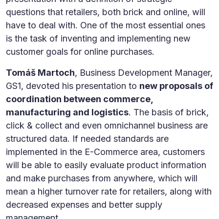
questions that retailers, both brick and online, will
have to deal with. One of the most essential ones
is the task of inventing and implementing new
customer goals for online purchases.
Tomáš Martoch
, Business Development Manager,
GS1, devoted his presentation to
new proposals of
coordination between commerce,
manufacturing and logistics
. The basis of brick,
click & collect and even omnichannel business are
structured data. If needed standards are
implemented in the E-Commerce area, customers
will be able to easily evaluate product information
and make purchases from anywhere, which will
mean a higher turnover rate for retailers, along with
decreased expenses and better supply
management.