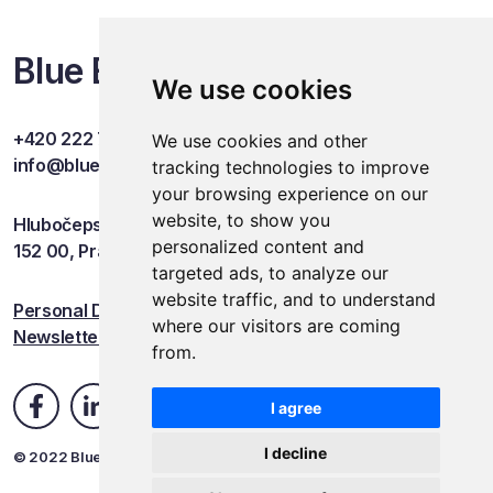
Blue Events
We use cookies
+420 222 749 841
We use cookies and other
info@blueevents.eu
tracking technologies to improve
your browsing experience on our
website, to show you
Hlubočepská 701/38c
personalized content and
152 00, Praha 5
targeted ads, to analyze our
website traffic, and to understand
Personal Data Protection
where our visitors are coming
Newsletter
from.
I agree
I decline
© 2022 Blue Events