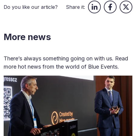
Do you like our article?
Share it:
More news
There’s always something going on with us. Read
more hot news from the world of Blue Events.