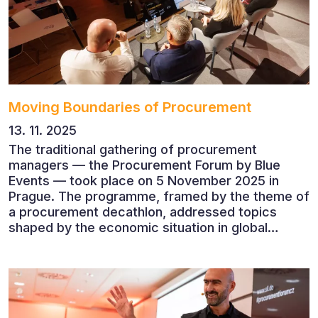
Moving Boundaries of Procurement
13. 11. 2025
The traditional gathering of procurement
managers — the Procurement Forum by Blue
Events — took place on 5 November 2025 in
Prague. The programme, framed by the theme of
a procurement decathlon, addressed topics
shaped by the economic situation in global
markets and linked to decarbonisation,
digitalisation and team leadership