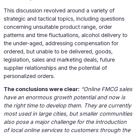
This discussion revolved around a variety of
strategic and tactical topics, including questions
concerning unsuitable product range, order
patterns and time fluctuations, alcohol delivery to
the under-aged, addressing compensation for
ordered, but unable to be delivered, goods,
legislation, sales and marketing deals, future
supplier relationships and the potential of
personalized orders.
The conclusions were clear:
“Online FMCG sales
have an enormous growth potential and now is
the right time to develop them. They are currently
most used in large cities, but smaller communities
also pose a major challenge for the introduction
of local online services to customers through the