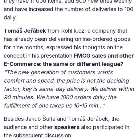
they have 11 000 items, add 500 new ones weekly
and have increased the number of deliveries to 100
daily.
Tomáš Jeřábek
from Rohlik.cz, a company that
has already been delivering online-ordered goods
for nine months, expressed his thoughts on the
concept in his presentation
FMCG sales and other
E-Commerce: the same or different league?
“The new generation of customers wants
comfort and speed; the price is not the deciding
factor, key is same-day delivery. We deliver within
90 minutes. We have 1000 orders daily; the
fulfillment of one takes us 10-15 min..."
Besides Jakub Šulta and Tomáš Jeřábek, the
audience and other
speakers
also participated in
the subsequent discussion.