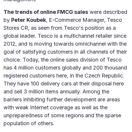
The trends of online FMCG sales
were described
by
Peter Koubek
, E-Commerce Manager, Tesco
Stores CR, as seen from Tesco's position as a
global leader. Tesco is a multichannel retailer since
2012, and is moving towards omnichannel with the
goal of satisfying customers in all channels of their
choice. Today, the online sales division of Tesco
has 4 million customers globally and 200 thousand
registered customers here, in the Czech Republic.
They have 100 delivery cars at their disposal here
and sell 3 million items annually. Among the
barriers inhibiting further development are areas
with weak Internet coverage as well as the
unpreparedness of some regions and the sparse
population of others.