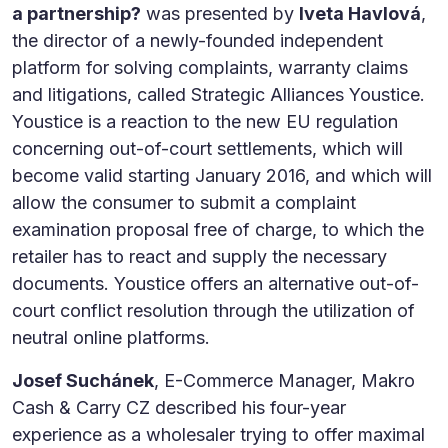
a partnership?
was presented by
Iveta Havlová
,
the director of a newly-founded independent
platform for solving complaints, warranty claims
and litigations, called Strategic Alliances Youstice.
Youstice is a reaction to the new EU regulation
concerning out-of-court settlements, which will
become valid starting January 2016, and which will
allow the consumer to submit a complaint
examination proposal free of charge, to which the
retailer has to react and supply the necessary
documents. Youstice offers an alternative out-of-
court conflict resolution through the utilization of
neutral online platforms.
Josef Suchánek
, E-Commerce Manager, Makro
Cash & Carry CZ described his four-year
experience as a wholesaler trying to offer maximal