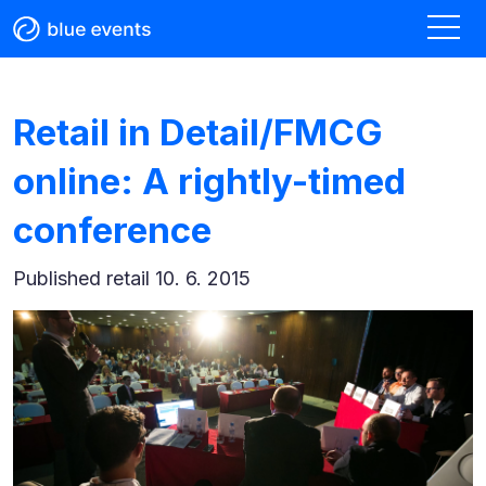
Retail in Detail/FMCG
online: A rightly-timed
conference
Published
retail 10. 6. 2015