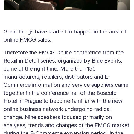
Great things have started to happen in the area of
online FMCG sales.
Therefore the FMCG Online conference from the
Retail in Detail series, organized by Blue Events,
came at the right time. More than 150
manufacturers, retailers, distributors and E-
Commerce information and service suppliers came
together in the conference hall of the Boscolo
Hotel in Prague to become familiar with the new
online business network undergoing radical
change. Nine speakers focused primarily on
analyses, trends and changes of the FMCG market
during the E-Commerce expansion period. In the