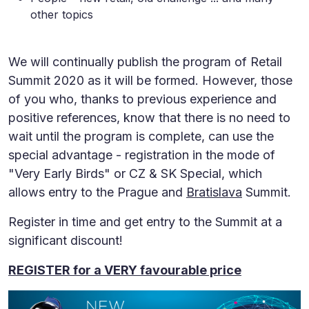
other topics
We will continually publish the program of Retail
Summit 2020 as it will be formed. However, those
of you who, thanks to previous experience and
positive references, know that there is no need to
wait until the program is complete, can use the
special advantage - registration in the mode of
"Very Early Birds" or CZ & SK Special, which
allows entry to the Prague and
Bratislava
Summit.
Register in time and get entry to the Summit at a
significant discount!
REGISTER for a VERY favourable price