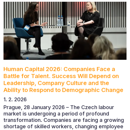
economists, entrepreneurs and business leaders
who shared their perspectives on the economic
outlook, artificial intelligence, automation,
leadership and the evolving role of the CFO.
Human Capital 2026: Companies Face a
Battle for Talent. Success Will Depend on
Leadership, Company Culture and the
Ability to Respond to Demographic Change
1. 2. 2026
Prague, 28 January 2026 – The Czech labour
market is undergoing a period of profound
transformation. Companies are facing a growing
shortage of skilled workers, changing employee