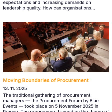
expectations and increasing demands on
leadership quality. How can organisations
succeed when people, rather than products, are
becoming their greatest competitive advantage?
These questions were explored at Human Capital
2026, a conference that brought together
leading experts from Czech and international
companies.
Moving Boundaries of Procurement
13. 11. 2025
The traditional gathering of procurement
managers — the Procurement Forum by Blue
Events — took place on 5 November 2025 in
Prague. The programme, framed by the theme of