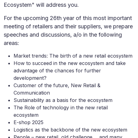
Ecosystem" will address you.
For the upcoming 26th year of this most important
meeting of retailers and their suppliers, we prepare
speeches and discussions, a/o in the following
areas:
Market trends: The birth of a new retail ecosystem
How to succeed in the new ecosystem and take
advantage of the chances for further
development?
Customer of the future, New Retail &
Communication
Sustainability as a basis for the ecosystem
The Role of technology in the new retail
ecosystem
E-shop 2025
Logistics as the backbone of the new ecosystem
People – new retail, old challenge ... and many