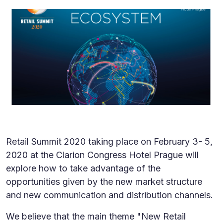
Retail Summit 2020 taking place on February 3- 5,
2020 at the Clarion Congress Hotel Prague will
explore how to take advantage of the
opportunities given by the new market structure
and new communication and distribution channels.
We believe that the main theme "New Retail