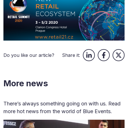
Do you like our article?
Share it:
More news
There’s always something going on with us. Read
more hot news from the world of Blue Events.