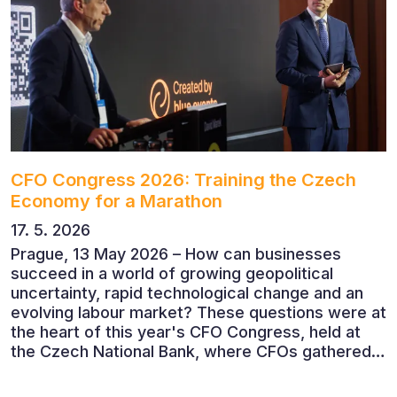
CFO Congress 2026: Training the Czech
Economy for a Marathon
17. 5. 2026
Prague, 13 May 2026 – How can businesses
succeed in a world of growing geopolitical
uncertainty, rapid technological change and an
evolving labour market? These questions were at
the heart of this year's CFO Congress, held at
the Czech National Bank, where CFOs gathered
to discuss the future of finance and business
leadership. The conference featured leading