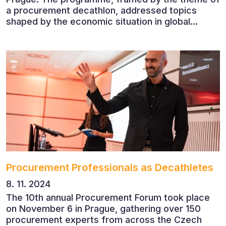
a procurement decathlon, addressed topics
shaped by the economic situation in global
markets and linked to decarbonisation,
digitalisation and team leadership
Procurement Professionals as Decathletes
8. 11. 2024
The 10th annual Procurement Forum took place
on November 6 in Prague, gathering over 150
procurement experts from across the Czech