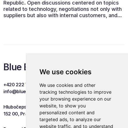
Republic. Open discussions centered on topics
related to technology, negotiations not only with
suppliers but also with internal customers, and
ESG reporting.
Blue Events
We use cookies
+420 222 749 841
We use cookies and other
info@blueevents.eu
tracking technologies to improve
your browsing experience on our
website, to show you
Hlubočepská 701/38c
personalized content and
152 00, Praha 5
targeted ads, to analyze our
website traffic, and to understand