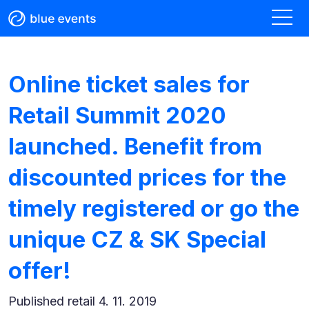
Online ticket sales for
Retail Summit 2020
launched. Benefit from
discounted prices for the
timely registered or go the
unique CZ & SK Special
offer!
Published
retail 4. 11. 2019