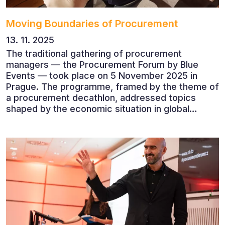
Moving Boundaries of Procurement
13. 11. 2025
The traditional gathering of procurement
managers — the Procurement Forum by Blue
Events — took place on 5 November 2025 in
Prague. The programme, framed by the theme of
a procurement decathlon, addressed topics
shaped by the economic situation in global
markets and linked to decarbonisation,
digitalisation and team leadership