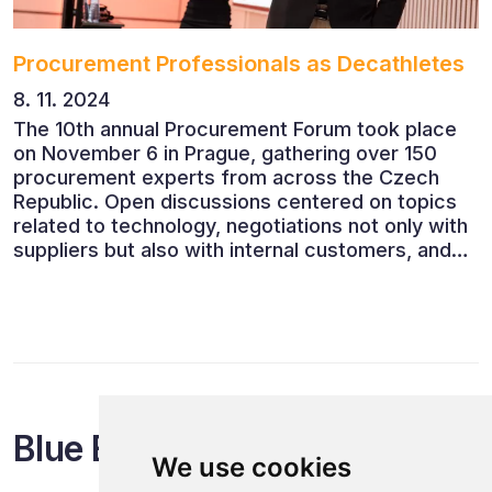
Procurement Professionals as Decathletes
8. 11. 2024
The 10th annual Procurement Forum took place
on November 6 in Prague, gathering over 150
procurement experts from across the Czech
Republic. Open discussions centered on topics
related to technology, negotiations not only with
suppliers but also with internal customers, and
ESG reporting.
Blue Events
We use cookies