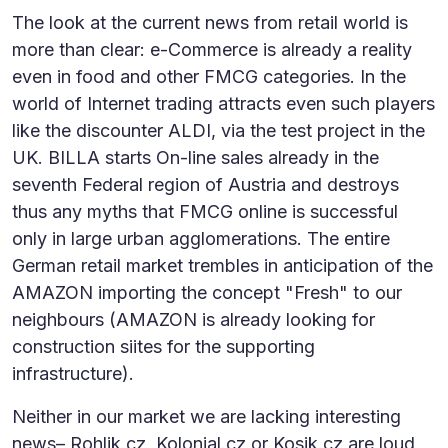
The look at the current news from retail world is
more than clear: e-Commerce is already a reality
even in food and other FMCG categories. In the
world of Internet trading attracts even such players
like the discounter ALDI, via the test project in the
UK. BILLA starts On-line sales already in the
seventh Federal region of Austria and destroys
thus any myths that FMCG online is successful
only in large urban agglomerations. The entire
German retail market trembles in anticipation of the
AMAZON importing the concept "Fresh" to our
neighbours (AMAZON is already looking for
construction siites for the supporting
infrastructure).
Neither in our market we are lacking interesting
news– Rohlik.cz, Kolonial.cz or Kosik.cz are loud