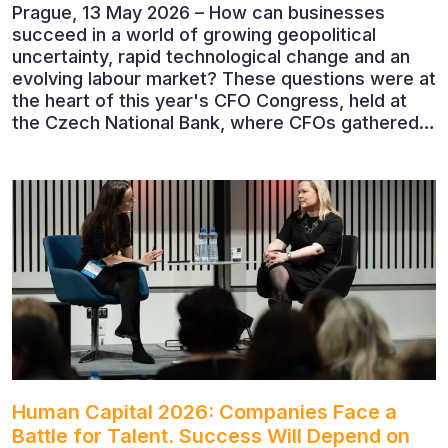
Prague, 13 May 2026 – How can businesses
succeed in a world of growing geopolitical
uncertainty, rapid technological change and an
evolving labour market? These questions were at
the heart of this year's CFO Congress, held at
the Czech National Bank, where CFOs gathered
to discuss the future of finance and business
leadership. The conference featured leading
economists, entrepreneurs and business leaders
who shared their perspectives on the economic
outlook, artificial intelligence, automation,
leadership and the evolving role of the CFO.
Human Capital 2026: Companies Face a
Battle for Talent. Success Will Depend on