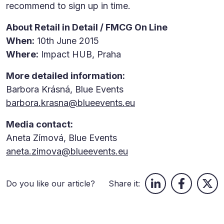
recommend to sign up in time.
About Retail in Detail / FMCG On Line
When:
10th June 2015
Where:
Impact HUB, Praha
More detailed information:
Barbora Krásná, Blue Events
barbora.krasna@blueevents.eu
Media contact:
Aneta Zímová, Blue Events
aneta.zimova@blueevents.eu
Do you like our article?
Share it: