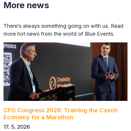
More news
There’s always something going on with us. Read
more hot news from the world of Blue Events.
CFO Congress 2026: Training the Czech
Economy for a Marathon
17. 5. 2026