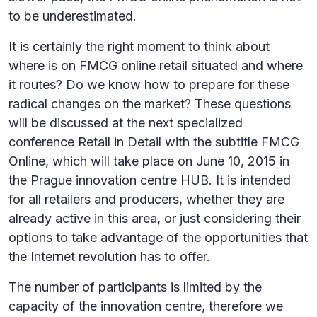
to be underestimated.
It is certainly the right moment to think about
where is on FMCG online retail situated and where
it routes? Do we know how to prepare for these
radical changes on the market? These questions
will be discussed at the next specialized
conference Retail in Detail with the subtitle FMCG
Online, which will take place on June 10, 2015 in
the Prague innovation centre HUB. It is intended
for all retailers and producers, whether they are
already active in this area, or just considering their
options to take advantage of the opportunities that
the Internet revolution has to offer.
The number of participants is limited by the
capacity of the innovation centre, therefore we