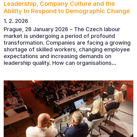
Leadership, Company Culture and the
Ability to Respond to Demographic Change
1. 2. 2026
Prague, 28 January 2026 – The Czech labour
market is undergoing a period of profound
transformation. Companies are facing a growing
shortage of skilled workers, changing employee
expectations and increasing demands on
leadership quality. How can organisations
succeed when people, rather than products, are
becoming their greatest competitive advantage?
These questions were explored at Human Capital
2026, a conference that brought together
leading experts from Czech and international
companies.