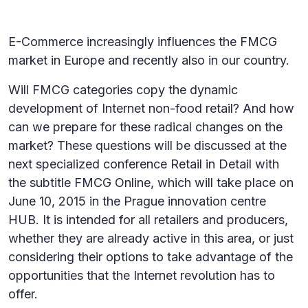
E-Commerce increasingly influences the FMCG
market in Europe and recently also in our country.
Will FMCG categories copy the dynamic
development of Internet non-food retail? And how
can we prepare for these radical changes on the
market? These questions will be discussed at the
next specialized conference Retail in Detail with
the subtitle FMCG Online, which will take place on
June 10, 2015 in the Prague innovation centre
HUB. It is intended for all retailers and producers,
whether they are already active in this area, or just
considering their options to take advantage of the
opportunities that the Internet revolution has to
offer.