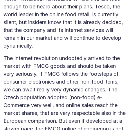
enough to be heard about their plans. Tesco, the
world leader in the online food retail, is currently
silent, but insiders know that it is already decided,
that the company and its Internet services will
remain in our market and will continue to develop
dynamically.
The Internet revolution undobtedly arrived to the
market with FMCG goods and should be taken
very seriously. If FMCG follows the footsteps of
consumer electronics and other non-food items,
we can await really very dynamic changes. The
Czech population adopted (non-food) e-
Commerce very well, and online sales reach the
market shares, that are very respectable also in the
European comparison. But even if developed at a
slower pace, the FMCG online phenomenon is not