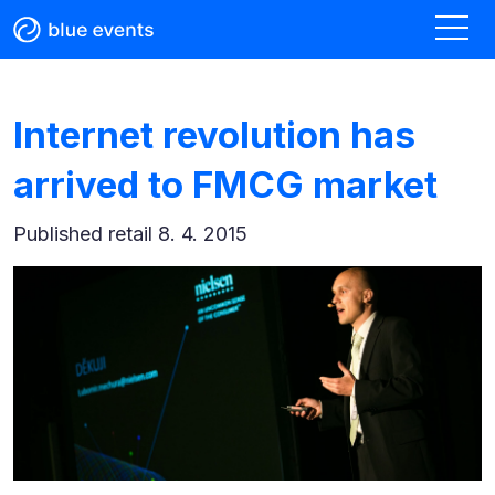
Internet revolution has
arrived to FMCG market
Published
retail 8. 4. 2015