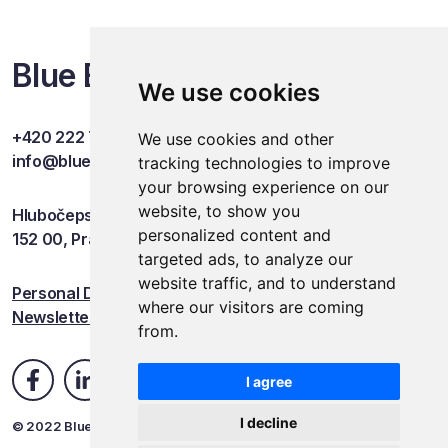
Blue Events
We use cookies
+420 222 749 841
We use cookies and other
info@blueevents.eu
tracking technologies to improve
your browsing experience on our
website, to show you
Hlubočepská 701/38c
personalized content and
152 00, Praha 5
targeted ads, to analyze our
website traffic, and to understand
Personal Data Protection
where our visitors are coming
Newsletter
from.
I agree
I decline
© 2022 Blue Events