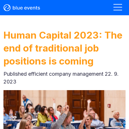
Human Capital 2023: The
end of traditional job
positions is coming
Published
efficient company management 22. 9.
2023