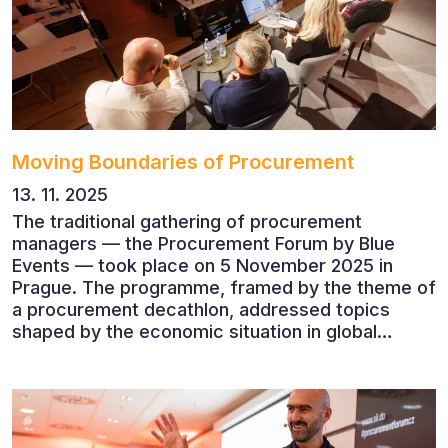
companies.
Moving Boundaries of Procurement
13. 11. 2025
The traditional gathering of procurement
managers — the Procurement Forum by Blue
Events — took place on 5 November 2025 in
Prague. The programme, framed by the theme of
a procurement decathlon, addressed topics
shaped by the economic situation in global
markets and linked to decarbonisation,
digitalisation and team leadership