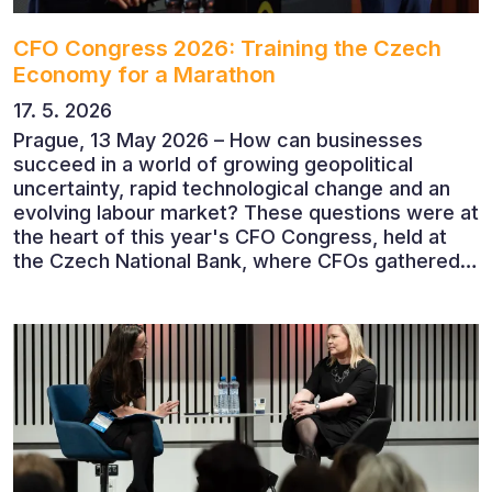
CFO Congress 2026: Training the Czech
Economy for a Marathon
17. 5. 2026
Prague, 13 May 2026 – How can businesses
succeed in a world of growing geopolitical
uncertainty, rapid technological change and an
evolving labour market? These questions were at
the heart of this year's CFO Congress, held at
the Czech National Bank, where CFOs gathered
to discuss the future of finance and business
leadership. The conference featured leading
economists, entrepreneurs and business leaders
who shared their perspectives on the economic
outlook, artificial intelligence, automation,
leadership and the evolving role of the CFO.