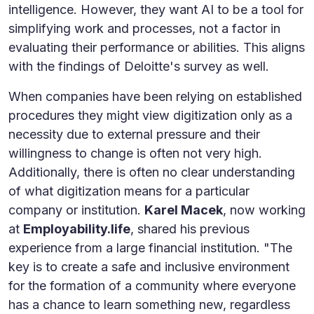
intelligence. However, they want AI to be a tool for
simplifying work and processes, not a factor in
evaluating their performance or abilities. This aligns
with the findings of Deloitte's survey as well.
When companies have been relying on established
procedures they might view digitization only as a
necessity due to external pressure and their
willingness to change is often not very high.
Additionally, there is often no clear understanding
of what digitization means for a particular
company or institution.
Karel Macek
, now working
at
Employability.life
, shared his previous
experience from a large financial institution. "The
key is to create a safe and inclusive environment
for the formation of a community where everyone
has a chance to learn something new, regardless