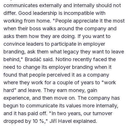
communicates externally and internally should not
differ. Good leadership is incompatible with
working from home. "People appreciate it the most
when their boss walks around the company and
asks them how they are doing. If you want to
convince leaders to participate in employer
branding, ask them what legacy they want to leave
behind," Bradáč said. Notino recently faced the
need to change its employer branding when it
found that people perceived it as a company
where they work for a couple of years to "work
hard” and leave. They earn money, gain
experience, and then move on. The company has
begun to communicate its values more internally,
and it has paid off. "In two years, our turnover
dropped by 10 %," Jiří Havel explained.