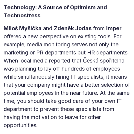
Technology: A Source of Optimism and
Technostress
Miloš Myšička
and
Zdeněk Jodas
from
Imper
offered a new perspective on existing tools. For
example, media monitoring serves not only the
marketing or PR departments but HR departments.
When local media reported that Česká spořitelna
was planning to lay off hundreds of employees
while simultaneously hiring IT specialists, it means
that your company might have a better selection of
potential employees in the near future. At the same
time, you should take good care of your own IT
department to prevent these specialists from
having the motivation to leave for other
opportunities.