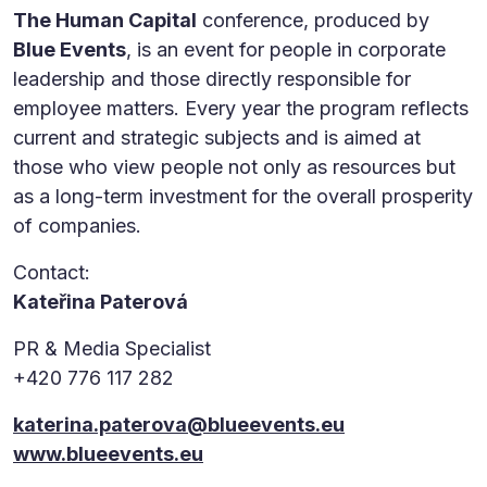
The Human Capital
conference, produced by
Blue Events
, is an event for people in corporate
leadership and those directly responsible for
employee matters. Every year the program reflects
current and strategic subjects and is aimed at
those who view people not only as resources but
as a long-term investment for the overall prosperity
of companies.
Contact:
Kateřina Paterová
PR & Media Specialist
+420 776 117 282
katerina.paterova@blueevents.eu
www.blueevents.eu