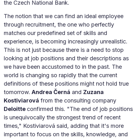
the Czech National Bank.
The notion that we can find an ideal employee
through recruitment, the one who perfectly
matches our predefined set of skills and
experience, is becoming increasingly unrealistic.
This is not just because there is a need to stop
looking at job positions and their descriptions as
we have been accustomed to in the past. The
world is changing so rapidly that the current
definitions of these positions might not hold true
tomorrow.
Andrea Černá
and
Zuzana
Kostiviarová
from the consulting company
Deloitte
confirmed this. "The end of job positions
is unequivocally the strongest trend of recent
times," Kostiviarová said, adding that it's more
important to focus on the skills, knowledge, and