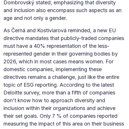
Dombrovský stated, emphasizing that diversity
and inclusion also encompass such aspects as an
age and not only a gender.
As Černá and Kostiviarová reminded, a new EU
directive mandates that publicly-traded companies
must have a 40% representation of the less-
represented gender in their governing bodies by
2026, which in most cases means women. For
domestic companies, implementing these
directives remains a challenge, just like the entire
topic of ESG reporting. According to the latest
Deloitte survey, more than a fifth of companies
don't know how to approach diversity and
inclusion within their organizations and achieve
their set goals. Only 7 % of companies reported
measuring the impact of this area on their business