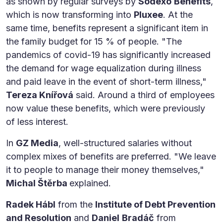
as shown by regular surveys by
Sodexo
Benefits
,
which is now transforming into
Pluxee
. At the
same time, benefits represent a significant item in
the family budget for 15 % of people. "The
pandemics of covid-19 has significantly increased
the demand for wage equalization during illness
and paid leave in the event of short-term illness,"
Tereza Knířová
said. Around a third of employees
now value these benefits, which were previously
of less interest.
In
GZ Media
, well-structured salaries without
complex mixes of benefits are preferred. "We leave
it to people to manage their money themselves,"
Michal Štěrba
explained.
Radek Hábl
from the
Institute of Debt Prevention
and Resolution
and
Daniel
Bradáč
from