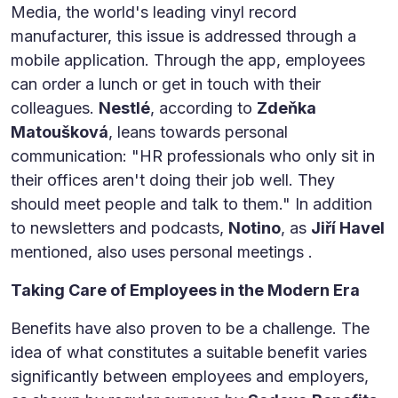
Media, the world's leading vinyl record
manufacturer, this issue is addressed through a
mobile application. Through the app, employees
can order a lunch or get in touch with their
colleagues.
Nestlé
, according to
Zdeňka
Matoušková
, leans towards personal
communication: "HR professionals who only sit in
their offices aren't doing their job well. They
should meet people and talk to them." In addition
to newsletters and podcasts,
Notino
, as
Jiří Havel
mentioned, also uses personal meetings .
Taking Care of Employees in the Modern Era
Benefits have also proven to be a challenge. The
idea of what constitutes a suitable benefit varies
significantly between employees and employers,