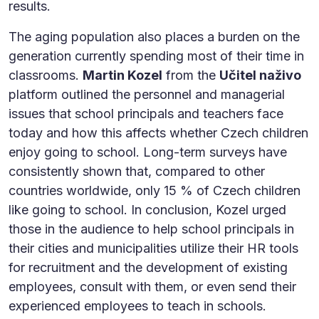
results.
The aging population also places a burden on the
generation currently spending most of their time in
classrooms.
Martin Kozel
from the
Učitel naživo
platform outlined the personnel and managerial
issues that school principals and teachers face
today and how this affects whether Czech children
enjoy going to school. Long-term surveys have
consistently shown that, compared to other
countries worldwide, only 15 % of Czech children
like going to school. In conclusion, Kozel urged
those in the audience to help school principals in
their cities and municipalities utilize their HR tools
for recruitment and the development of existing
employees, consult with them, or even send their
experienced employees to teach in schools.