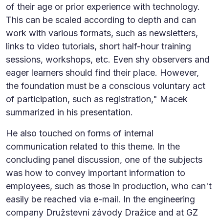
of their age or prior experience with technology.
This can be scaled according to depth and can
work with various formats, such as newsletters,
links to video tutorials, short half-hour training
sessions, workshops, etc. Even shy observers and
eager learners should find their place. However,
the foundation must be a conscious voluntary act
of participation, such as registration," Macek
summarized in his presentation.
He also touched on forms of internal
communication related to this theme. In the
concluding panel discussion, one of the subjects
was how to convey important information to
employees, such as those in production, who can't
easily be reached via e-mail. In the engineering
company Družstevní závody Dražice and at GZ