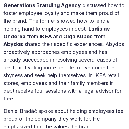
Generations Branding Agency
discussed how to
foster employee loyalty and make them proud of
the brand. The former showed how to lend a
helping hand to employees in debt.
Ladislav
Onderka
from
IKEA
and
Olga Kupec
from
Abydos
shared their specific experiences. Abydos
proactively approaches employees and has
already succeeded in resolving several cases of
debt, motivating more people to overcome their
shyness and seek help themselves. In IKEA retail
stores, employees and their family members in
debt receive four sessions with a legal advisor for
free.
Daniel Bradáč spoke about helping employees feel
proud of the company they work for. He
emphasized that the values the brand