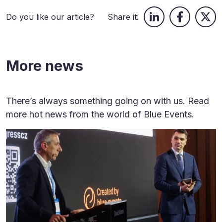
Do you like our article?
Share it:
More news
There’s always something going on with us. Read
more hot news from the world of Blue Events.