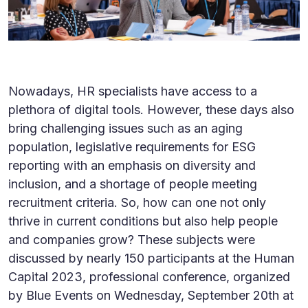
Nowadays, HR specialists have access to a
plethora of digital tools. However, these days also
bring challenging issues such as an aging
population, legislative requirements for ESG
reporting with an emphasis on diversity and
inclusion, and a shortage of people meeting
recruitment criteria. So, how can one not only
thrive in current conditions but also help people
and companies grow? These subjects were
discussed by nearly 150 participants at the Human
Capital 2023, professional conference, organized
by Blue Events on Wednesday, September 20th at