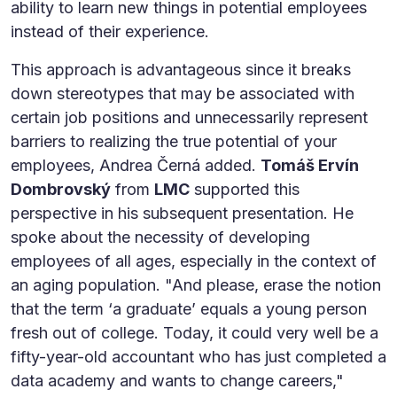
ability to learn new things in potential employees
instead of their experience.
This approach is advantageous since it breaks
down stereotypes that may be associated with
certain job positions and unnecessarily represent
barriers to realizing the true potential of your
employees, Andrea Černá added.
Tomáš Ervín
Dombrovský
from
LMC
supported this
perspective in his subsequent presentation. He
spoke about the necessity of developing
employees of all ages, especially in the context of
an aging population. "And please, erase the notion
that the term ‘a graduate’ equals a young person
fresh out of college. Today, it could very well be a
fifty-year-old accountant who has just completed a
data academy and wants to change careers,"