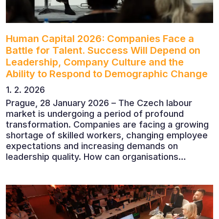
Human Capital 2026: Companies Face a
Battle for Talent. Success Will Depend on
Leadership, Company Culture and the
Ability to Respond to Demographic Change
1. 2. 2026
Prague, 28 January 2026 – The Czech labour
market is undergoing a period of profound
transformation. Companies are facing a growing
shortage of skilled workers, changing employee
expectations and increasing demands on
leadership quality. How can organisations
succeed when people, rather than products, are
becoming their greatest competitive advantage?
These questions were explored at Human Capital
2026, a conference that brought together
leading experts from Czech and international