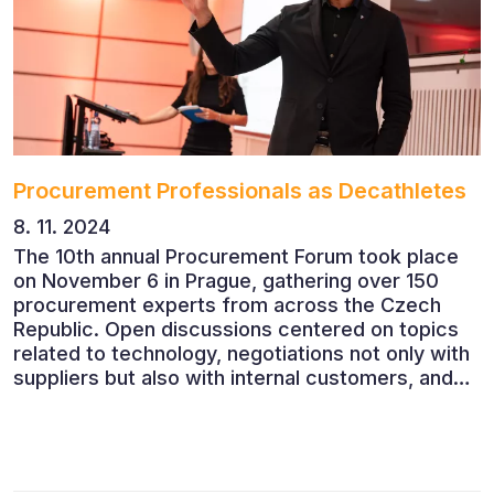
Procurement Professionals as Decathletes
8. 11. 2024
The 10th annual Procurement Forum took place
on November 6 in Prague, gathering over 150
procurement experts from across the Czech
Republic. Open discussions centered on topics
related to technology, negotiations not only with
suppliers but also with internal customers, and
ESG reporting.