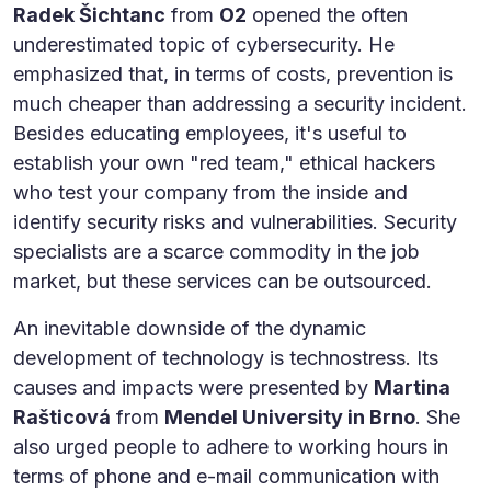
Radek Šichtanc
from
O2
opened the often
underestimated topic of cybersecurity. He
emphasized that, in terms of costs, prevention is
much cheaper than addressing a security incident.
Besides educating employees, it's useful to
establish your own "red team," ethical hackers
who test your company from the inside and
identify security risks and vulnerabilities. Security
specialists are a scarce commodity in the job
market, but these services can be outsourced.
An inevitable downside of the dynamic
development of technology is technostress. Its
causes and impacts were presented by
Martina
Rašticová
from
Mendel University in Brno
. She
also urged people to adhere to working hours in
terms of phone and e-mail communication with