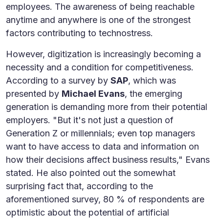
employees. The awareness of being reachable
anytime and anywhere is one of the strongest
factors contributing to technostress.
However, digitization is increasingly becoming a
necessity and a condition for competitiveness.
According to a survey by
SAP
, which was
presented by
Michael Evans
, the emerging
generation is demanding more from their potential
employers. "But it's not just a question of
Generation Z or millennials; even top managers
want to have access to data and information on
how their decisions affect business results," Evans
stated. He also pointed out the somewhat
surprising fact that, according to the
aforementioned survey, 80 % of respondents are
optimistic about the potential of artificial