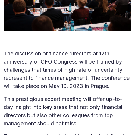
The discussion of finance directors at 12th
anniversary of CFO Congress will be framed by
challenges that times of high rate of uncertainty
represent to finance management. The conference
will take place on May 10, 2023 in Prague.
This prestigious expert meeting will offer up-to-
day insight into key areas that not only financial
directors but also other colleagues from top
management should not miss.