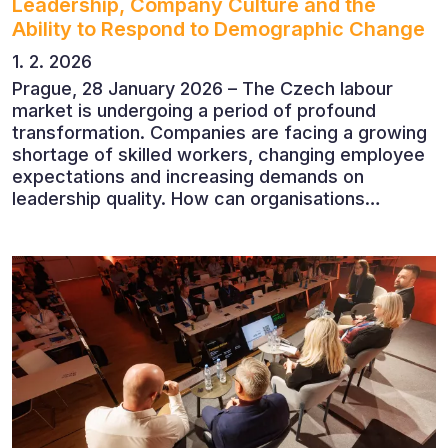
Leadership, Company Culture and the
Ability to Respond to Demographic Change
1. 2. 2026
Prague, 28 January 2026 – The Czech labour
market is undergoing a period of profound
transformation. Companies are facing a growing
shortage of skilled workers, changing employee
expectations and increasing demands on
leadership quality. How can organisations
succeed when people, rather than products, are
becoming their greatest competitive advantage?
These questions were explored at Human Capital
2026, a conference that brought together
leading experts from Czech and international
companies.