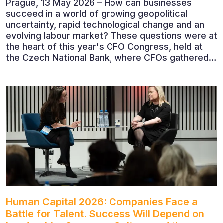
Prague, 13 May 2026 – How can businesses
succeed in a world of growing geopolitical
uncertainty, rapid technological change and an
evolving labour market? These questions were at
the heart of this year's CFO Congress, held at
the Czech National Bank, where CFOs gathered
to discuss the future of finance and business
leadership. The conference featured leading
economists, entrepreneurs and business leaders
who shared their perspectives on the economic
outlook, artificial intelligence, automation,
leadership and the evolving role of the CFO.
Human Capital 2026: Companies Face a
Battle for Talent. Success Will Depend on