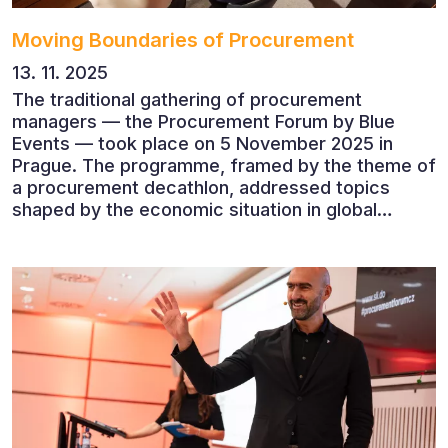
Moving Boundaries of Procurement
13. 11. 2025
The traditional gathering of procurement
managers — the Procurement Forum by Blue
Events — took place on 5 November 2025 in
Prague. The programme, framed by the theme of
a procurement decathlon, addressed topics
shaped by the economic situation in global
markets and linked to decarbonisation,
digitalisation and team leadership