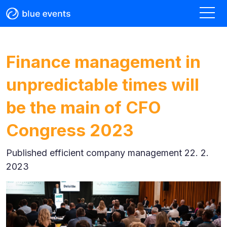
Finance management in
unpredictable times will
be the main of CFO
Congress 2023
Published
efficient company management 22. 2.
2023