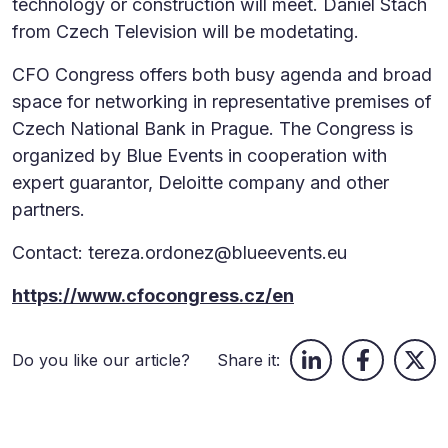
technology or construction will meet. Daniel Stach
from Czech Television will be modetating.
CFO Congress offers both busy agenda and broad
space for networking in representative premises of
Czech National Bank in Prague. The Congress is
organized by Blue Events in cooperation with
expert guarantor, Deloitte company and other
partners.
Contact: tereza.ordonez@blueevents.eu
https://www.cfocongress.cz/en
Do you like our article?
Share it: