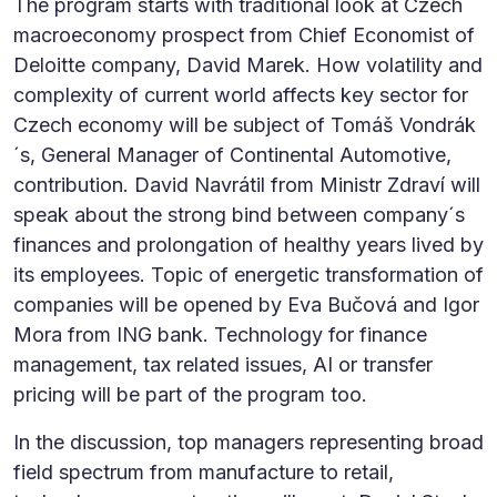
The program starts with traditional look at Czech
macroeconomy prospect from Chief Economist of
Deloitte company, David Marek. How volatility and
complexity of current world affects key sector for
Czech economy will be subject of Tomáš Vondrák
´s, General Manager of Continental Automotive,
contribution. David Navrátil from Ministr Zdraví will
speak about the strong bind between company´s
finances and prolongation of healthy years lived by
its employees. Topic of energetic transformation of
companies will be opened by Eva Bučová and Igor
Mora from ING bank. Technology for finance
management, tax related issues, AI or transfer
pricing will be part of the program too.
In the discussion, top managers representing broad
field spectrum from manufacture to retail,