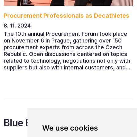
Procurement Professionals as Decathletes
8. 11. 2024
The 10th annual Procurement Forum took place
on November 6 in Prague, gathering over 150
procurement experts from across the Czech
Republic. Open discussions centered on topics
related to technology, negotiations not only with
suppliers but also with internal customers, and
ESG reporting.
Blue Events
We use cookies