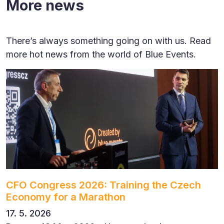
More news
There’s always something going on with us. Read
more hot news from the world of Blue Events.
CFO Congress 2026: Training the Czech
Economy for a Marathon
17. 5. 2026