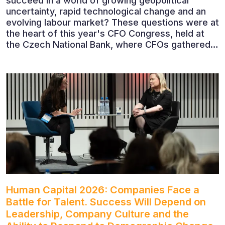
succeed in a world of growing geopolitical
uncertainty, rapid technological change and an
evolving labour market? These questions were at
the heart of this year's CFO Congress, held at
the Czech National Bank, where CFOs gathered
to discuss the future of finance and business
leadership. The conference featured leading
economists, entrepreneurs and business leaders
who shared their perspectives on the economic
outlook, artificial intelligence, automation,
leadership and the evolving role of the CFO.
Human Capital 2026: Companies Face a
Battle for Talent. Success Will Depend on
Leadership, Company Culture and the