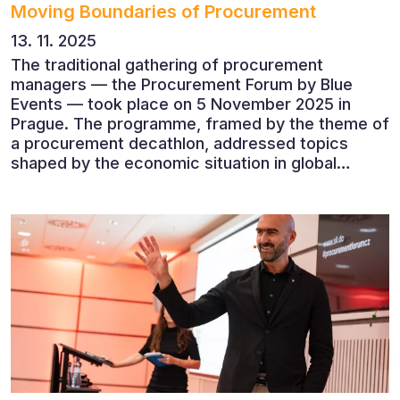
Moving Boundaries of Procurement
13. 11. 2025
The traditional gathering of procurement
managers — the Procurement Forum by Blue
Events — took place on 5 November 2025 in
Prague. The programme, framed by the theme of
a procurement decathlon, addressed topics
shaped by the economic situation in global
markets and linked to decarbonisation,
digitalisation and team leadership