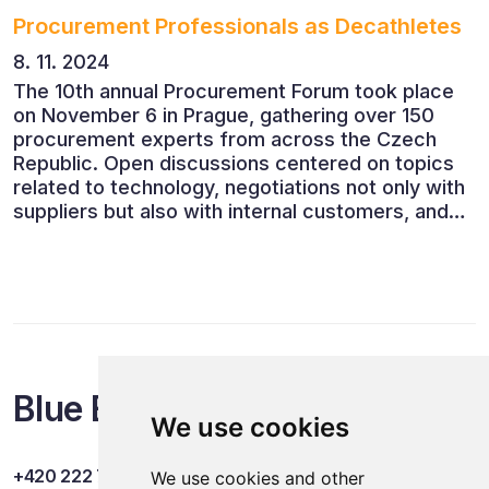
Procurement Professionals as Decathletes
8. 11. 2024
The 10th annual Procurement Forum took place
on November 6 in Prague, gathering over 150
procurement experts from across the Czech
Republic. Open discussions centered on topics
related to technology, negotiations not only with
suppliers but also with internal customers, and
ESG reporting.
Blue Events
We use cookies
+420 222 749 841
We use cookies and other