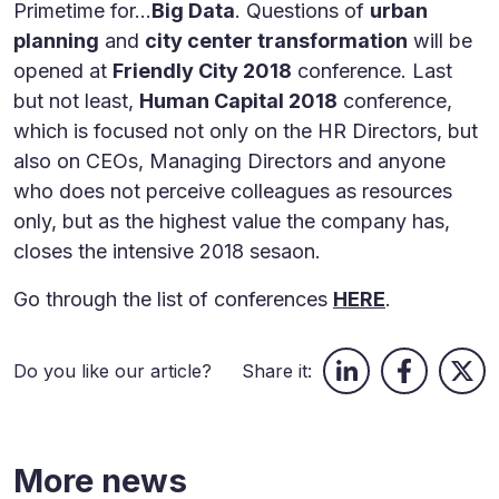
Primetime for...
Big Data
. Questions of
urban
planning
and
city center transformation
will be
opened at
Friendly City 2018
conference. Last
but not least,
Human Capital 2018
conference,
which is focused not only on the HR Directors, but
also on CEOs, Managing Directors and anyone
who does not perceive colleagues as resources
only, but as the highest value the company has,
closes the intensive 2018 sesaon.
Go through the list of conferences
HERE
.
Do you like our article?
Share it:
More news