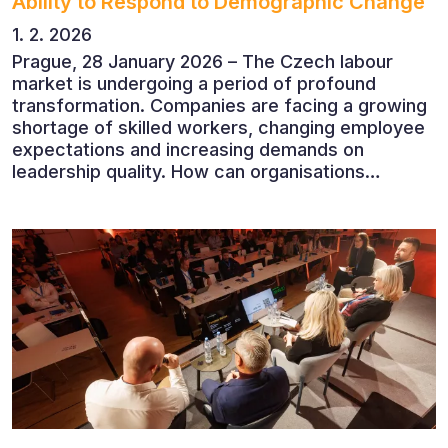
Ability to Respond to Demographic Change
1. 2. 2026
Prague, 28 January 2026 – The Czech labour
market is undergoing a period of profound
transformation. Companies are facing a growing
shortage of skilled workers, changing employee
expectations and increasing demands on
leadership quality. How can organisations
succeed when people, rather than products, are
becoming their greatest competitive advantage?
These questions were explored at Human Capital
2026, a conference that brought together
leading experts from Czech and international
companies.