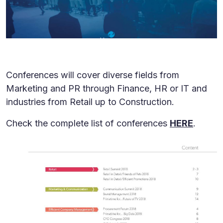
Conferences will cover diverse fields from
Marketing and PR through Finance, HR or IT and
industries from Retail up to Construction.
Check the complete list of conferences
HERE
.