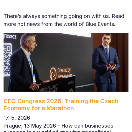
There’s always something going on with us. Read
more hot news from the world of Blue Events.
CFO Congress 2026: Training the Czech
Economy for a Marathon
17. 5. 2026
Prague, 13 May 2026 – How can businesses