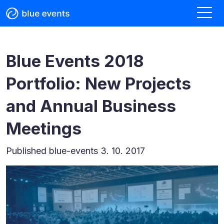
Blue Events 2018
Portfolio: New Projects
and Annual Business
Meetings
Published
blue-events 3. 10. 2017