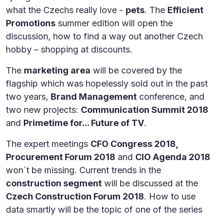
what the Czechs really love -
pets
. The
Efficient
Promotions
summer edition will open the
discussion, how to find a way out another Czech
hobby – shopping at discounts.
The
marketing area
will be covered by the
flagship which was hopelessly sold out in the past
two years,
Brand Management
conference, and
two new projects:
Communication Summit 2018
and
Primetime for... Future of TV
.
The expert meetings
CFO Congress 2018,
Procurement Forum 2018
and
CIO Agenda 2018
won´t be missing. Current trends in the
construction segment
will be discussed at the
Czech Construction Forum 2018
. How to use
data smartly will be the topic of one of the series