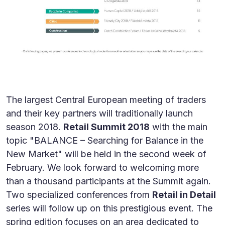
The largest Central European meeting of traders
and their key partners will traditionally launch
season 2018.
Retail Summit 2018
with the main
topic "BALANCE – Searching for Balance in the
New Market" will be held in the second week of
February. We look forward to welcoming more
than a thousand participants at the Summit again.
Two specialized conferences from
Retail in Detail
series will follow up on this prestigious event. The
spring edition focuses on an area dedicated to