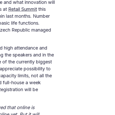
ke and what innovation will
s at
Retail Summit
this
hin last months. Number
sic life functions.
 Czech Republic managed
ed high attendance and
 the speakers and in the
 of the currently biggest
appreciate possibility to
acity limits, not all the
d full-house a week
egistration will be
ed that online is
ine yet. But it will