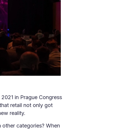
it 2021 in Prague Congress
hat retail not only got
ew reality.
th other categories? When