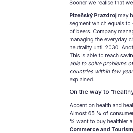
Sooner we realise that we
Plzeňský Prazdroj
may be
segment which equals to -1
of beers. Company manage
managing the everyday ch
neutrality until 2030. An
This is able to reach sav
able to solve problems of
countries within few year
explained.
On the way to “healthy
Accent on health and heal
Almost 65 % of consumers
% want to buy healthier a
Commerce and Touris