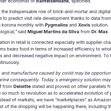
chief economist of
Raiffeisenbank
, specified.
the indispensable role of brick-and-mortar and digital
able to predict visit rate development thanks to data fro
ch korona monthly with
Pygmalios
and
Xovis
solution.
ogical,”
said
Miguel Martins da Silva
from
Dr. Max
.
zation in retail is connected especially with supplier c
s bears food in terms of increased efficiency to whol
s and decreased negative impact on environment. To th
tinuously.
s and manufacture caused by covid may be opportunity
arine consequently. Today´s emergency solution may 
ř
from
Deloitte
stated and proved on other parallels fr
e so much to revolution as to accelerated evolution 
instead of markets, we have “marketplaces” as Amazon
t of the shopping will be happening there, including 