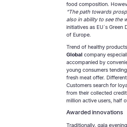
food composition. However
“The path towards prospe
also in ability to see th
initiatives as EU´s Green 
of Europe.
Trend of healthy product
Global
company especially
accompanied by convenience
young consumers tending t
fresh meat offer. Differe
Customers search for loya
from their collected cred
million active users, half
Awarded innovations
Traditionally, gala eveni