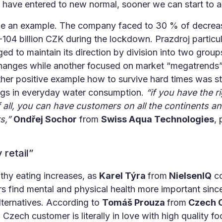
 have entered to new normal, sooner we can start to ad
 an example. The company faced to 30 % of decreas
04 billion CZK during the lockdown. Prazdroj particularl
d to maintain its direction by division into two grou
anges while another focused on market “megatrends” a
other positive example how to survive hard times was 
ings in everyday water consumption.
“if you have the r
 all, you can have customers on all the continents a
s,”
Ondřej Sochor
from
Swiss Aqua Technologies
, 
 retail”
thy eating increases, as
Karel Týra
from
NielsenIQ
co
 find mental and physical health more important sin
lternatives. According to
Tomáš Prouza
from
Czech C
m
Czech customer is literally in love with high quality 