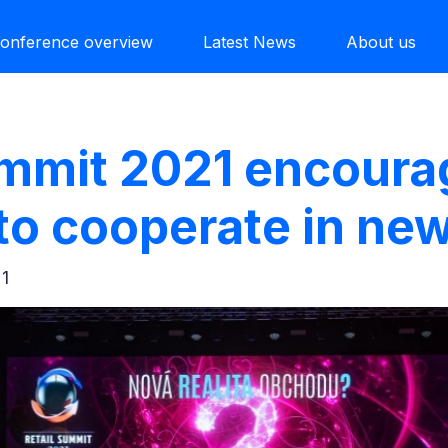
onference overview
Latest News
About us
ummit 2021 encour
 to cooperate in new
21