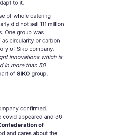
apt to it.
e of whole catering
y did not sell 111 million
ps. One group was
s circularity or carbon
story of Siko company.
ight innovations which is
nd in more than 50
part of
SIKO
group,
mpany confirmed.
ce covid appeared and 36
onfederation of
food and cares about the