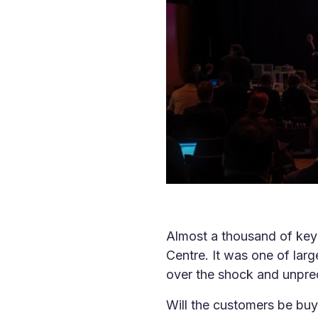
Almost a thousand of key 
Centre. It was one of larg
over the shock and unprece
Will the customers be buy