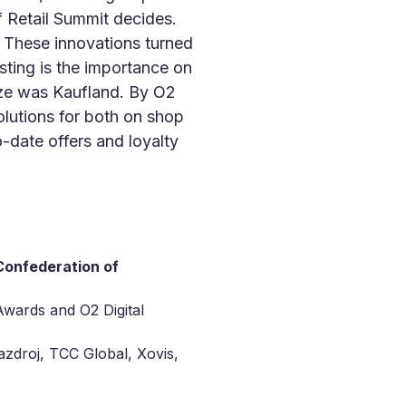
f Retail Summit decides.
These innovations turned
esting is the importance on
ize was Kaufland. By O2
olutions for both on shop
o-date offers and loyalty
onfederation of
Awards and O2 Digital
azdroj, TCC Global, Xovis,