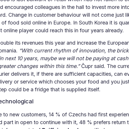
d encouraged colleagues in the hall to invest more into 
. Change in customer behaviour will not come just like
 of food sold online in Europe. In South Korea it is quar
t online player could reach this in four years already.
ouble its revenues this year and increase the Europea
Romania.
“With current rhythm of innovation, the brick
in next 10 years, maybe we will not be paying at cas
reater changes within this time.”
Čupr said. The curr
er delivers it, if there are sufficient capacities, can 
livery or service which chooses your food and you just
ep could be a fridge that is supplied itself.
technological
e to new customers, 14 % of Czechs had first experie
 part in open to continue with it, 48 % prefers return