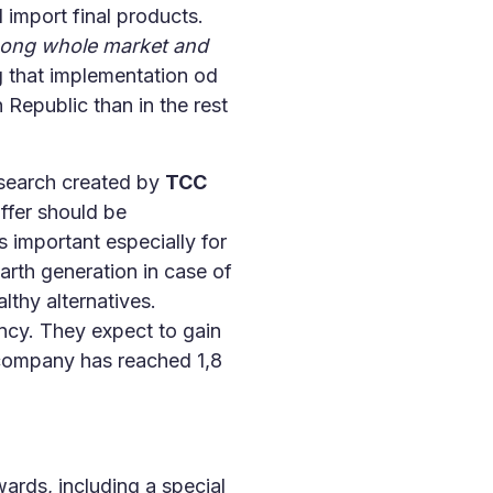
 import final products.
among whole market and
 that implementation od
 Republic than in the rest
search created by
TCC
ffer should be
s important especially for
rth generation in case of
lthy alternatives.
ncy. They expect to gain
ompany has reached 1,8
ards, including a special