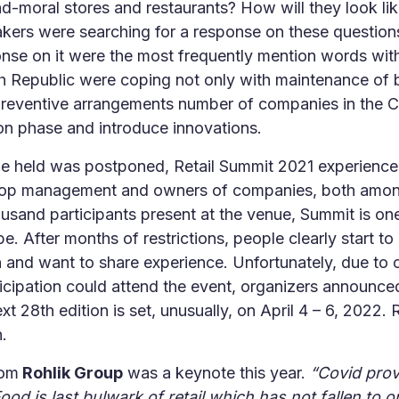
and-moral stores and restaurants? How will they look li
akers were searching for a response on these question
nse on it were the most frequently mention words wit
 Republic were coping not only with maintenance of ba
preventive arrangements number of companies in the
on phase and introduce innovations.
be held was postponed, Retail Summit 2021 experienc
 top management and owners of companies, both among
usand participants present at the venue, Summit is one
e. After months of restrictions, people clearly start to 
and want to share experience. Unfortunately, due to cap
ticipation could attend the event, organizers announce
t 28th edition is set, unusually, on April 4 – 6, 2022. R
.
rom
Rohlik Group
was a keynote this year.
“Covid prov
od is last bulwark of retail which has not fallen to onl