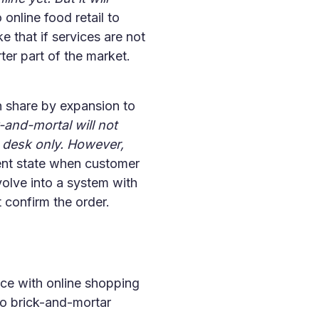
online food retail to
 that if services are not
ter part of the market.
n share by expansion to
-and-mortal will not
h desk only. However,
ent state when customer
evolve into a system with
 confirm the order.
nce with online shopping
 to brick-and-mortar