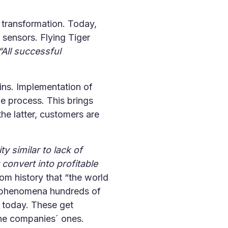
 transformation. Today,
m sensors. Flying Tiger
“All successful
hains. Implementation of
e process. This brings
e latter, customers are
 similar to lack of
convert into profitable
om history that “the world
of phenomena hundreds of
 today. These get
the companies´ ones.