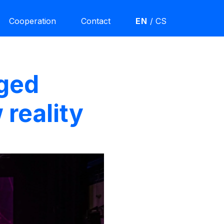
Cooperation
Contact
EN
/
CS
aged
 reality