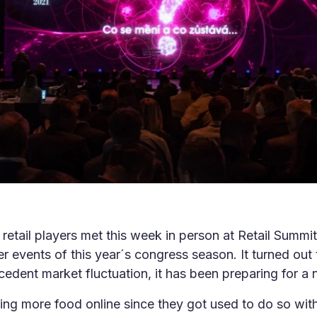
retail players met this week in person at Retail Summ
er events of this year´s congress season. It turned out t
dent market fluctuation, it has been preparing for a n
ing more food online since they got used to do so wi