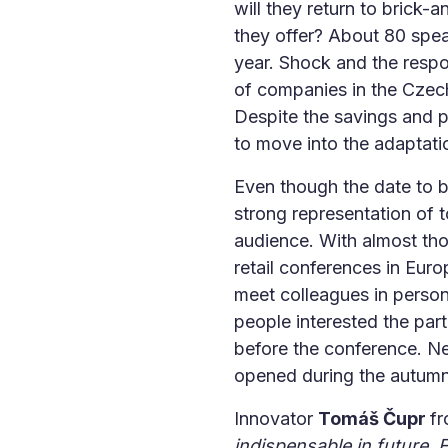
will they return to brick-
they offer? About 80 spe
year. Shock and the respo
of companies in the Czech
Despite the savings and 
to move into the adaptati
Even though the date to 
strong representation of
audience. With almost tho
retail conferences in Europ
meet colleagues in person 
people interested the par
before the conference. Nex
opened during the autumn
Innovator
Tomáš Čupr
f
indispensable in future. Fo