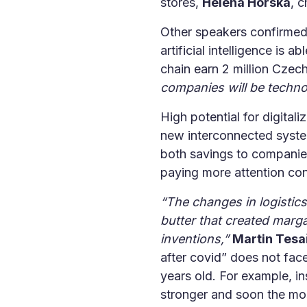
stores,
Helena Horská
, 
Other speakers confirmed 
artificial intelligence is 
chain earn 2 million Cze
companies will be technol
High potential for digitali
new interconnected system
both savings to companie
paying more attention con
“The changes in logistic
butter that created marg
inventions,”
Martin Tesa
after covid” does not fac
years old. For example, 
stronger and soon the mos