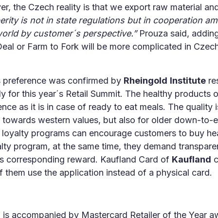
, the Czech reality is that we export raw material and
rity is not in state regulations but in cooperation 
e world by customer´s perspective.”
Prouza said, adding
Deal or Farm to Fork will be more complicated in Czech
s preference was confirmed by
Rheingold
Institute
re
 for this year´s Retail Summit. The healthy products o
 as it is in case of ready to eat meals. The quality i
owards western values, but also for older down-to-ea
nt loyalty programs can encourage customers to buy hea
lty program, at the same time, they demand transpare
its corresponding reward. Kaufland Card of
Kaufland
c
 of them use the application instead of a physical card.
ng is accompanied by Mastercard Retailer of the Year aw