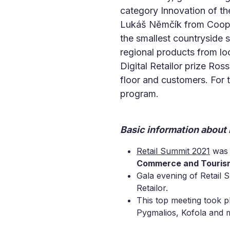
category Innovation of th
Lukáš Němčík from Coop 
the smallest countryside s
regional products from lo
Digital Retailor prize Ro
floor and customers. For t
program.
Basic information about
Retail Summit 2021
was 
Commerce and Touris
Gala evening of Retail 
Retailor.
This top meeting took p
Pygmalios, Kofola and