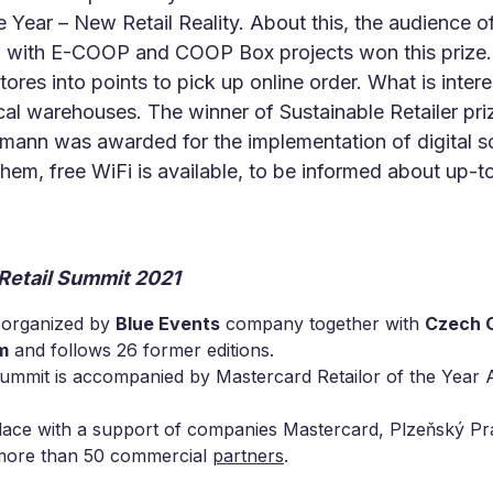
e Year – New Retail Reality. About this, the audience o
with E-COOP and COOP Box projects won this prize. 
tores into points to pick up online order. What is inter
cal warehouses. The winner of Sustainable Retailer pr
ssmann was awarded for the implementation of digital s
hem, free WiFi is available, to be informed about up-t
 Retail Summit 2021
organized by
Blue Events
company together with
Czech C
m
and follows 26 former editions.
Summit is accompanied by Mastercard Retailor of the Year 
lace with a support of companies Mastercard, Plzeňský Pr
 more than 50 commercial
partners
.