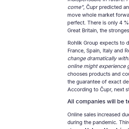
come”
, Čupr predicted an
move whole market forward
perfect. There is only 4 %
Great Britain, the stronges
Rohlik Group expects to d
France, Spain, Italy and 
change dramatically with
online might experience g
chooses products and couri
the guarantee of exact de
According to Čupr, next st
All companies will be 
Online sales increased du
during the pandemic. Third