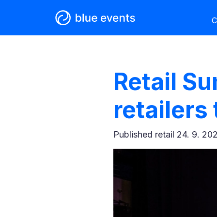
C
Retail S
retailers
Published
retail 24. 9. 20