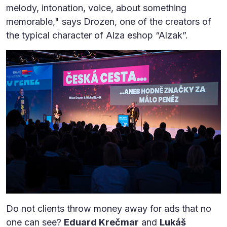
melody, intonation, voice, about something
memorable," says Drozen, one of the creators of
the typical character of Alza eshop “Alzak”.
Do not clients throw money away for ads that no
one can see?
Eduard Krečmar
and
Lukáš