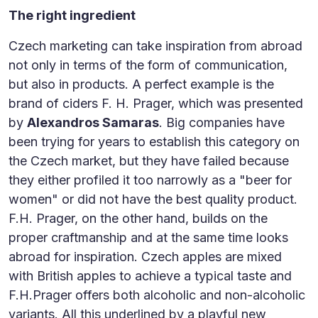
The right ingredient
Czech marketing can take inspiration from abroad
not only in terms of the form of communication,
but also in products. A perfect example is the
brand of ciders F. H. Prager, which was presented
by
Alexandros Samaras
. Big companies have
been trying for years to establish this category on
the Czech market, but they have failed because
they either profiled it too narrowly as a "beer for
women" or did not have the best quality product.
F.H. Prager, on the other hand, builds on the
proper craftmanship and at the same time looks
abroad for inspiration. Czech apples are mixed
with British apples to achieve a typical taste and
F.H.Prager offers both alcoholic and non-alcoholic
variants. All this underlined by a playful new