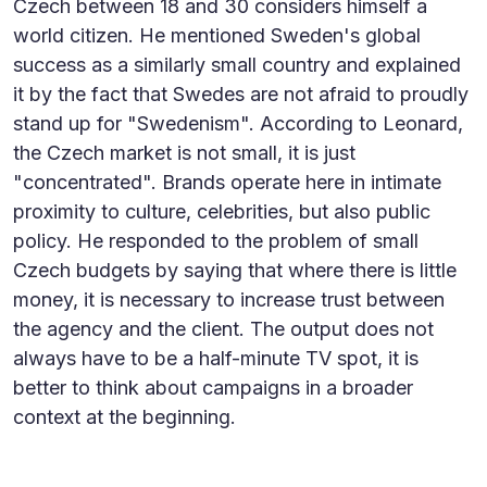
Czech between 18 and 30 considers himself a
world citizen. He mentioned Sweden's global
success as a similarly small country and explained
it by the fact that Swedes are not afraid to proudly
stand up for "Swedenism". According to Leonard,
the Czech market is not small, it is just
"concentrated". Brands operate here in intimate
proximity to culture, celebrities, but also public
policy. He responded to the problem of small
Czech budgets by saying that where there is little
money, it is necessary to increase trust between
the agency and the client. The output does not
always have to be a half-minute TV spot, it is
better to think about campaigns in a broader
context at the beginning.