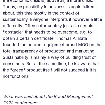
the economic crisis is, above all, a moral crisis.
Today, responsibility in business is again talked
about, this time mostly in the context of
sustainability. Everyone interprets it however a little
differently. Often unfortunately just as a certain
"obstacle" that needs to be overcome, e.g. to
obtain a certain certificate. Thomas A. Bata
founded the outdoor equipment brand MGG on the
total transparency of production and marketing.
Sustainability is mainly a way of building trust of
consumers. But at the same time, he is aware that
the "green" product itself will not succeed if it is
not functional.
What was said about the Brand Management
2022 conference: