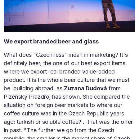
We export branded beer and glass
What does "Czechness" mean in marketing? It's
definitely beer, the one of our best export items,
where we export real branded value-added
product. It is the whole beer culture that we must
be building abroad, as
Zuzana Dudová
from
Plzeňský Prazdroj has shown. She compared the
situation on foreign beer markets to where our
coffee culture was in the Czech Republic years
ago: turkish or soluble coffee? .. that was the offer
in past. "The further we go from the Czech
republic, the smaller is the market share of Czech