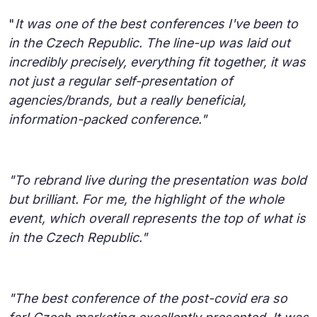
"
It was one of the best conferences I've been to
in the Czech Republic. The line-up was laid out
incredibly precisely, everything fit together, it was
not just a regular self-presentation of
agencies/brands, but a really beneficial,
information-packed conference."
"To rebrand live during the presentation was bold
but brilliant. For me, the highlight of the whole
event, which overall represents the top of what is
in the Czech Republic."
"The best conference of the post-covid era so