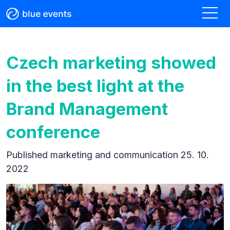
Czech marketing showed
in the best light at the
Brand Management
conference
Published
marketing and communication 25. 10.
2022