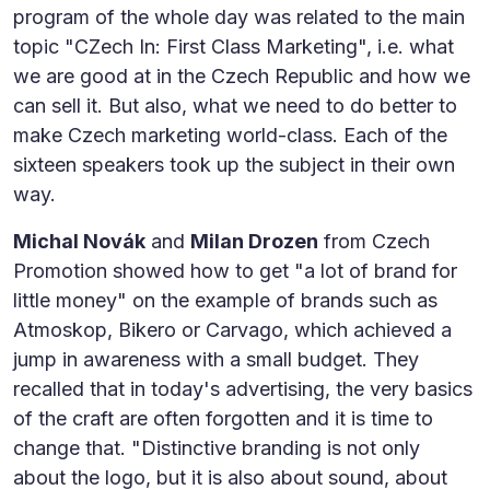
program of the whole day was related to the main
topic "CZech In: First Class Marketing", i.e. what
we are good at in the Czech Republic and how we
can sell it. But also, what we need to do better to
make Czech marketing world-class. Each of the
sixteen speakers took up the subject in their own
way.
Michal Novák
and
Milan Drozen
from Czech
Promotion showed how to get "a lot of brand for
little money" on the example of brands such as
Atmoskop, Bikero or Carvago, which achieved a
jump in awareness with a small budget. They
recalled that in today's advertising, the very basics
of the craft are often forgotten and it is time to
change that. "Distinctive branding is not only
about the logo, but it is also about sound, about