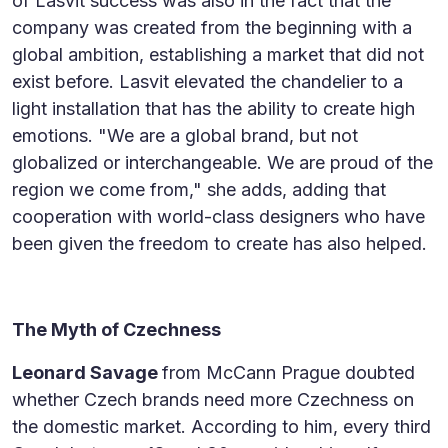
of Lasvit success was also in the fact that the
company was created from the beginning with a
global ambition, establishing a market that did not
exist before. Lasvit elevated the chandelier to a
light installation that has the ability to create high
emotions. "We are a global brand, but not
globalized or interchangeable. We are proud of the
region we come from," she adds, adding that
cooperation with world-class designers who have
been given the freedom to create has also helped.
The Myth of Czechness
Leonard Savage
from McCann Prague doubted
whether Czech brands need more Czechness on
the domestic market. According to him, every third