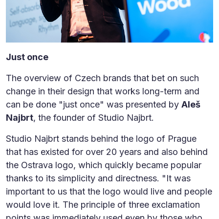
Just once
The overview of Czech brands that bet on such
change in their design that works long-term and
can be done "just once" was presented by
Aleš
Najbrt
, the founder of Studio Najbrt.
Studio Najbrt stands behind the logo of Prague
that has existed for over 20 years and also behind
the Ostrava logo, which quickly became popular
thanks to its simplicity and directness. "It was
important to us that the logo would live and people
would love it. The principle of three exclamation
points was immediately used even by those who