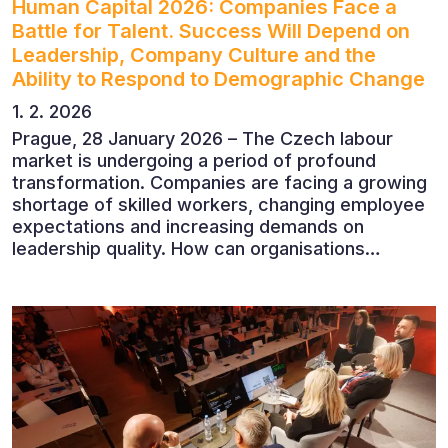
Human Capital 2026: Companies Face a
Battle for Talent. Success Will Depend on
Leadership, Company Culture and the
Ability to Respond to Demographic Change
1. 2. 2026
Prague, 28 January 2026 – The Czech labour
market is undergoing a period of profound
transformation. Companies are facing a growing
shortage of skilled workers, changing employee
expectations and increasing demands on
leadership quality. How can organisations
succeed when people, rather than products, are
becoming their greatest competitive advantage?
These questions were explored at Human Capital
2026, a conference that brought together
leading experts from Czech and international
companies.