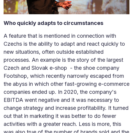
Who quickly adapts to circumstances
A feature that is mentioned in connection with
Czechs is the ability to adapt and react quickly to
new situations, often outside established
processes. An example is the story of the largest
Czech and Slovak e-shop - the shoe company
Footshop, which recently narrowly escaped from
the abyss in which other fast-growing e-commerce
companies ended up. In 2020, the company's
EBITDA went negative and it was necessary to
change strategy and increase profitability. It turned
out that in marketing it was better to do fewer
activities with a greater reach. Less is more, this
was also true of the number of brands sold and the