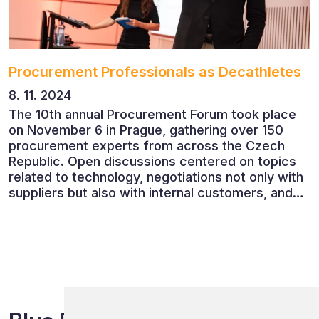
Procurement Professionals as Decathletes
8. 11. 2024
The 10th annual Procurement Forum took place
on November 6 in Prague, gathering over 150
procurement experts from across the Czech
Republic. Open discussions centered on topics
related to technology, negotiations not only with
suppliers but also with internal customers, and
ESG reporting.