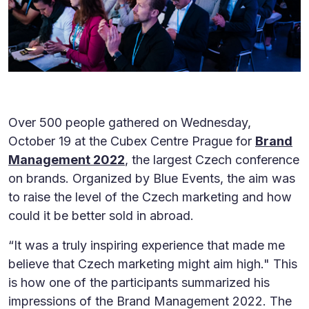
Over 500 people gathered on Wednesday,
October 19 at the Cubex Centre Prague for
Brand
Management 2022
, the largest Czech conference
on brands. Organized by Blue Events, the aim was
to raise the level of the Czech marketing and how
could it be better sold in abroad.
“It was a truly inspiring experience that made me
believe that Czech marketing might aim high." This
is how one of the participants summarized his
impressions of the Brand Management 2022. The