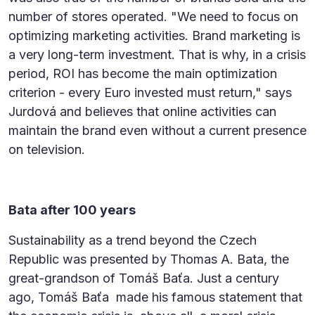
number of stores operated. "We need to focus on
optimizing marketing activities. Brand marketing is
a very long-term investment. That is why, in a crisis
period, ROI has become the main optimization
criterion - every Euro invested must return," says
Jurdová and believes that online activities can
maintain the brand even without a current presence
on television.
Bata after 100 years
Sustainability as a trend beyond the Czech
Republic was presented by Thomas A. Bata, the
great-grandson of Tomáš Baťa. Just a century
ago, Tomáš Baťa made his famous statement that