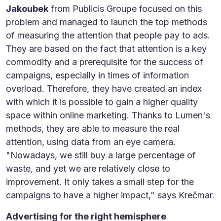
Jakoubek
from Publicis Groupe focused on this
problem and managed to launch the top methods
of measuring the attention that people pay to ads.
They are based on the fact that attention is a key
commodity and a prerequisite for the success of
campaigns, especially in times of information
overload. Therefore, they have created an index
with which it is possible to gain a higher quality
space within online marketing. Thanks to Lumen's
methods, they are able to measure the real
attention, using data from an eye camera.
"Nowadays, we still buy a large percentage of
waste, and yet we are relatively close to
improvement. It only takes a small step for the
campaigns to have a higher impact," says Krečmar.
Advertising for the right hemisphere