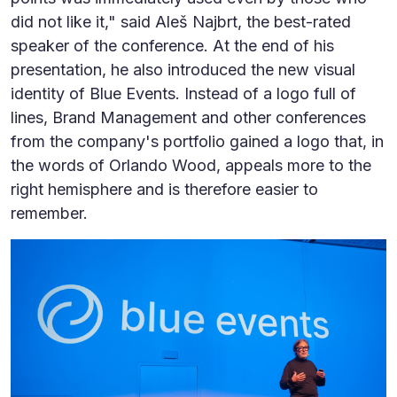
did not like it," said Aleš Najbrt, the best-rated
speaker of the conference. At the end of his
presentation, he also introduced the new visual
identity of Blue Events. Instead of a logo full of
lines, Brand Management and other conferences
from the company's portfolio gained a logo that, in
the words of Orlando Wood, appeals more to the
right hemisphere and is therefore easier to
remember.