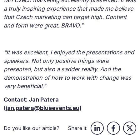
far! Czech marketing excellently presented. It was
a truly inspiring experience that made me believe
that Czech marketing can target high. Content
and form were great. BRAVO."
“It was excellent, I enjoyed the presentations and
speakers. Not only positive things were
presented, but also a sadder reality. And the
demonstration of how to work with change was
very beneficial."
Contact: Jan Patera
(
jan.patera@blueevents.eu
)
Do you like our article?
Share it: