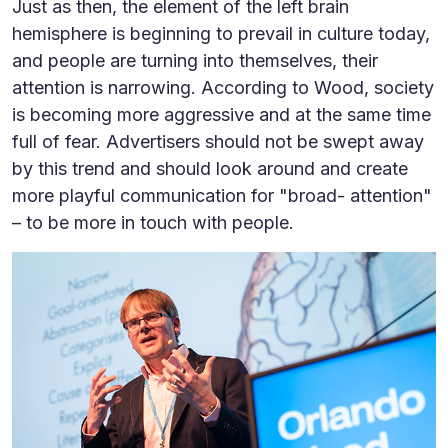
Just as then, the element of the left brain
hemisphere is beginning to prevail in culture today,
and people are turning into themselves, their
attention is narrowing. According to Wood, society
is becoming more aggressive and at the same time
full of fear. Advertisers should not be swept away
by this trend and should look around and create
more playful communication for "broad- attention"
– to be more in touch with people.