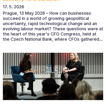
17. 5. 2026
Prague, 13 May 2026 – How can businesses
succeed in a world of growing geopolitical
uncertainty, rapid technological change and an
evolving labour market? These questions were at
the heart of this year's CFO Congress, held at
the Czech National Bank, where CFOs gathered
to discuss the future of finance and business
leadership. The conference featured leading
economists, entrepreneurs and business leaders
who shared their perspectives on the economic
outlook, artificial intelligence, automation,
leadership and the evolving role of the CFO.