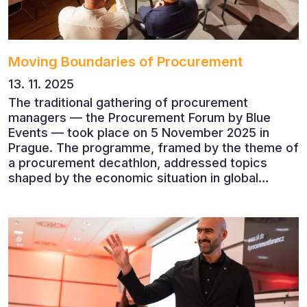
Moving Boundaries of Procurement
13. 11. 2025
The traditional gathering of procurement
managers — the Procurement Forum by Blue
Events — took place on 5 November 2025 in
Prague. The programme, framed by the theme of
a procurement decathlon, addressed topics
shaped by the economic situation in global
markets and linked to decarbonisation,
digitalisation and team leadership