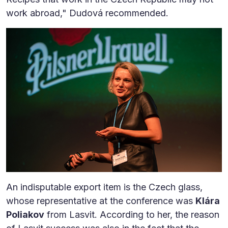
work abroad," Dudová recommended.
An indisputable export item is the Czech glass,
whose representative at the conference was
Klára
Poliakov
from Lasvit. According to her, the reason