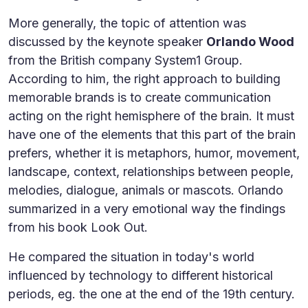
More generally, the topic of attention was
discussed by the keynote speaker
Orlando Wood
from the British company System1 Group.
According to him, the right approach to building
memorable brands is to create communication
acting on the right hemisphere of the brain. It must
have one of the elements that this part of the brain
prefers, whether it is metaphors, humor, movement,
landscape, context, relationships between people,
melodies, dialogue, animals or mascots. Orlando
summarized in a very emotional way the findings
from his book Look Out.
He compared the situation in today's world
influenced by technology to different historical
periods, eg. the one at the end of the 19th century.