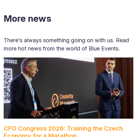
More news
There’s always something going on with us. Read
more hot news from the world of Blue Events.
CFO Congress 2026: Training the Czech
Economy for a Marathon