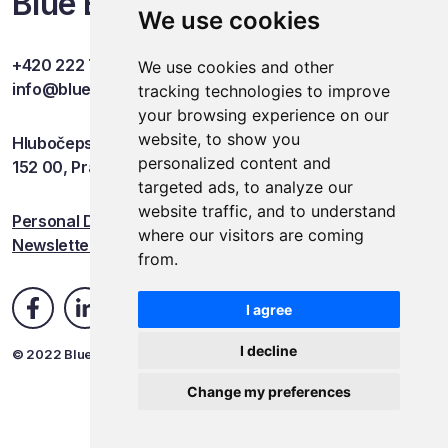
Blue Events
We use cookies
+420 222 749 841
We use cookies and other
info@blueevents.eu
tracking technologies to improve
your browsing experience on our
website, to show you
Hlubočepská 701/38c
personalized content and
152 00, Praha 5
targeted ads, to analyze our
website traffic, and to understand
Personal Data Protection
where our visitors are coming
Newsletter
from.
I agree
I decline
© 2022 Blue Events
Change my preferences