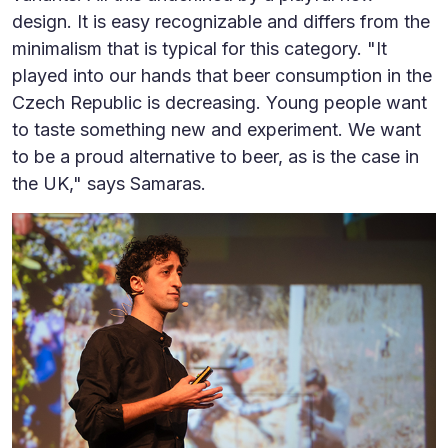
design. It is easy recognizable and differs from the
minimalism that is typical for this category. "It
played into our hands that beer consumption in the
Czech Republic is decreasing. Young people want
to taste something new and experiment. We want
to be a proud alternative to beer, as is the case in
the UK," says Samaras.