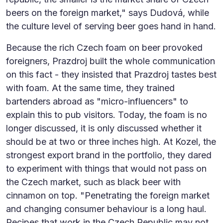
beers on the foreign market," says Dudová, while
the culture level of serving beer goes hand in hand.
Because the rich Czech foam on beer provoked
foreigners, Prazdroj built the whole communication
on this fact - they insisted that Prazdroj tastes best
with foam. At the same time, they trained
bartenders abroad as "micro-influencers" to
explain this to pub visitors. Today, the foam is no
longer discussed, it is only discussed whether it
should be at two or three inches high. At Kozel, the
strongest export brand in the portfolio, they dared
to experiment with things that would not pass on
the Czech market, such as black beer with
cinnamon on top. "Penetrating the foreign market
and changing consumer behaviour is a long haul.
Recipes that work in the Czech Republic may not