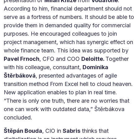
presentation of
Milan Kníže
from
Vodafone
.
According to him, financial department should not
serve as a fortress of numbers. It should be able to
provide them in demanded quality for commercial
purposes. He encouraged colleagues to join
project management, which has synergic effect on
whole finance team. This idea was supported by
Pavel Frnoch
, CFO and COO
Deloitte.
Together
with his colleague, consultant,
Dominika
Štěrbáková
, presented advantages of agile
transition method From Excel hell to cloud heaven.
New application enables to plan in real time.
“There is only one truth, there are no worries that
one can work with outdated data,” Štěrbákova
concluded.
Štěpán Bouda
, CIO in
Sabris
thinks that