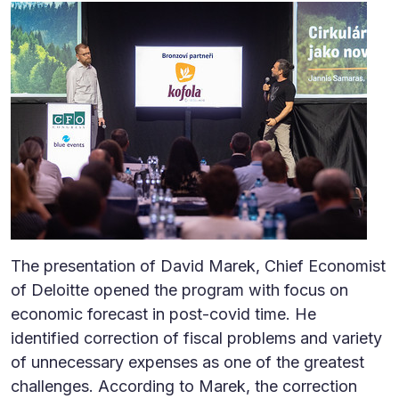
The presentation of David Marek, Chief Economist
of Deloitte opened the program with focus on
economic forecast in post-covid time. He
identified correction of fiscal problems and variety
of unnecessary expenses as one of the greatest
challenges. According to Marek, the correction