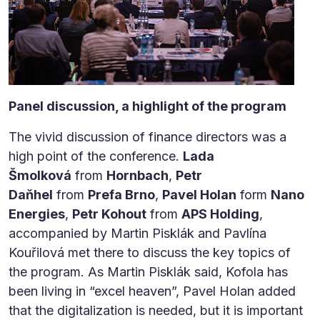
Panel discussion, a highlight of the program
The vivid discussion of finance directors was a
high point of the conference.
Lada
Šmolková
from
Hornbach
,
Petr
Daňhel
from
Prefa Brno
,
Pavel Holan
form
Nano
Energies
,
Petr Kohout
from
APS Holding
,
accompanied by Martin Pisklák and Pavlína
Kouřilová met there to discuss the key topics of
the program. As Martin Pisklák said, Kofola has
been living in “excel heaven”, Pavel Holan added
that the digitalization is needed, but it is important