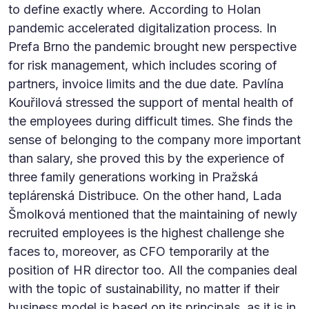
to define exactly where. According to Holan
pandemic accelerated digitalization process. In
Prefa Brno the pandemic brought new perspective
for risk management, which includes scoring of
partners, invoice limits and the due date. Pavlína
Kouřilová stressed the support of mental health of
the employees during difficult times. She finds the
sense of belonging to the company more important
than salary, she proved this by the experience of
three family generations working in Pražská
teplárenská Distribuce. On the other hand, Lada
Šmolková mentioned that the maintaining of newly
recruited employees is the highest challenge she
faces to, moreover, as CFO temporarily at the
position of HR director too. All the companies deal
with the topic of sustainability, no matter if their
business model is based on its principals, as it is in