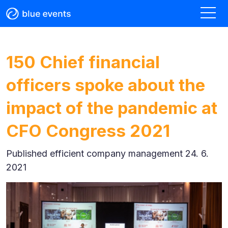
150 Chief financial
officers spoke about the
impact of the pandemic at
CFO Congress 2021
Published
efficient company management 24. 6.
2021