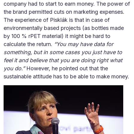
company had to start to earn money. The power of
the brand permitted cuts on marketing expenses.
The experience of Pisklák is that in case of
environmentally based projects (as bottles made
by 100 % rPET material) it might be hard to
calculate the return.
“You may have data for
something, but in some cases you just have to
feel it and believe that you are doing right what
you do.”
However, he pointed out that the
sustainable attitude has to be able to make money.