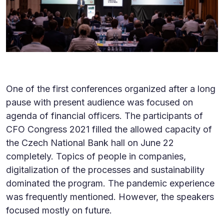
One of the first conferences organized after a long
pause with present audience was focused on
agenda of financial officers. The participants of
CFO Congress 2021 filled the allowed capacity of
the Czech National Bank hall on June 22
completely. Topics of people in companies,
digitalization of the processes and sustainability
dominated the program. The pandemic experience
was frequently mentioned. However, the speakers
focused mostly on future.