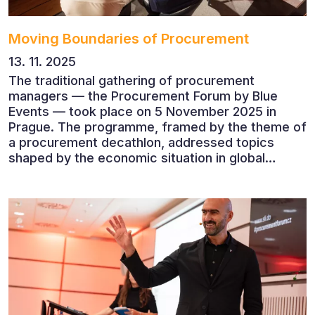
Moving Boundaries of Procurement
13. 11. 2025
The traditional gathering of procurement
managers — the Procurement Forum by Blue
Events — took place on 5 November 2025 in
Prague. The programme, framed by the theme of
a procurement decathlon, addressed topics
shaped by the economic situation in global
markets and linked to decarbonisation,
digitalisation and team leadership