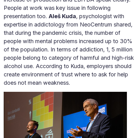
People at work was key issue in following
presentation too.
Aleš Kuda
, psychologist with
expertise in addictology from NeoCentrum shared,
that during the pandemic crisis, the number of
people with mental problems increased up to 30%
of the population. In terms of addiction, 1, 5 million
people belong to category of harmful and high-risk
alcohol use. According to Kuda, employers should
create environment of trust where to ask for help
does not mean weakness.