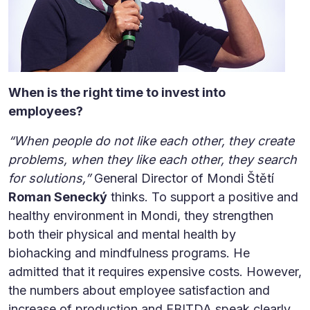
When is the right time to invest into
employees?
“When people do not like each other, they create
problems, when they like each other, they search
for solutions,”
General Director of Mondi Štětí
Roman Senecký
thinks. To support a positive and
healthy environment in Mondi, they strengthen
both their physical and mental health by
biohacking and mindfulness programs. He
admitted that it requires expensive costs. However,
the numbers about employee satisfaction and
increase of production and EBITDA speak clearly.