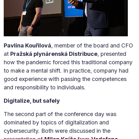
Pavlína Kouřilová
, member of the board and CFO
at
Pražská plynárenská Distribuce
, presented
how the pandemic forced this traditional company
to make a mental shift. In practice, company had
good experience with passing the competences
and responsibility to individuals.
Digitalize, but safely
The second part of the conference day was
dominated by topics of digitalization and
cybersecurity. Both were discussed in the