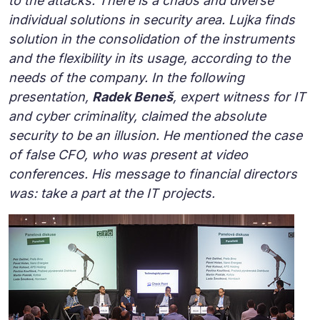
to the attacks. There is a chaos and diverse
individual solutions in security area. Lujka finds
solution in the consolidation of the instruments
and the flexibility in its usage, according to the
needs of the company. In the following
presentation,
Radek Beneš
, expert witness for IT
and cyber criminality, claimed the absolute
security to be an illusion. He mentioned the case
of false CFO, who was present at video
conferences. His message to financial directors
was: take a part at the IT projects.