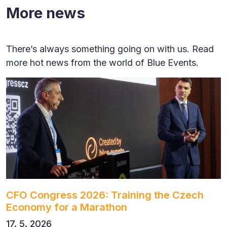
More news
There’s always something going on with us. Read
more hot news from the world of Blue Events.
CFO Congress 2026: Training the Czech
Economy for a Marathon
17. 5. 2026