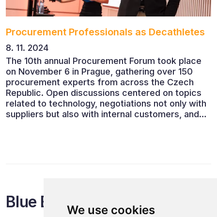
Procurement Professionals as Decathletes
8. 11. 2024
The 10th annual Procurement Forum took place
on November 6 in Prague, gathering over 150
procurement experts from across the Czech
Republic. Open discussions centered on topics
related to technology, negotiations not only with
suppliers but also with internal customers, and
ESG reporting.
Blue Events
We use cookies