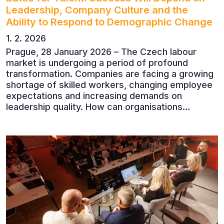
Leadership, Company Culture and the
Ability to Respond to Demographic Change
1. 2. 2026
Prague, 28 January 2026 – The Czech labour
market is undergoing a period of profound
transformation. Companies are facing a growing
shortage of skilled workers, changing employee
expectations and increasing demands on
leadership quality. How can organisations
succeed when people, rather than products, are
becoming their greatest competitive advantage?
These questions were explored at Human Capital
2026, a conference that brought together
leading experts from Czech and international
companies.