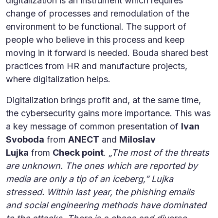
digitalization is an instrument which requires
change of processes and remodulation of the
environment to be functional. The support of
people who believe in this process and keep
moving in it forward is needed. Bouda shared best
practices from HR and manufacture projects,
where digitalization helps.
Digitalization brings profit and, at the same time,
the cybersecurity gains more importance. This was
a key message of common presentation of
Ivan
Svoboda
from
ANECT
and
Miloslav
Lujka
from
Check point
.
„The most of the threats
are unknown. The ones which are reported by
media are only a tip of an iceberg,” Lujka
stressed. Within last year, the phishing emails
and social engineering methods have dominated