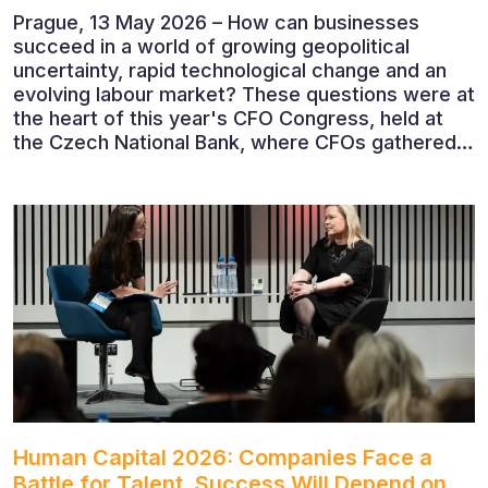
Prague, 13 May 2026 – How can businesses
succeed in a world of growing geopolitical
uncertainty, rapid technological change and an
evolving labour market? These questions were at
the heart of this year's CFO Congress, held at
the Czech National Bank, where CFOs gathered
to discuss the future of finance and business
leadership. The conference featured leading
economists, entrepreneurs and business leaders
who shared their perspectives on the economic
outlook, artificial intelligence, automation,
leadership and the evolving role of the CFO.
Human Capital 2026: Companies Face a
Battle for Talent. Success Will Depend on