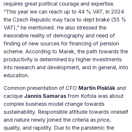
requires great political courage and expertise.
“This year we can reach up to 44 % VAT, in 2024
the Czech Republic may face to dept brake (55 %
VAT),” he mentioned. He also stressed the
inexorable reality of demography and need of
finding of new sources for financing of pension
scheme. According to Marek, the path towards the
productivity is determined by higher investments
into research and development, and in general, into
education.
Common presentation of CFO
Martin Pisklák
and
cacique
Jannis Samaras
from Kofola was about
complex business model change towards
sustainability. Responsible attitude towards oneself
and nature newly joined the criteria as price,
quality, and rapidity. Due to the pandemic the