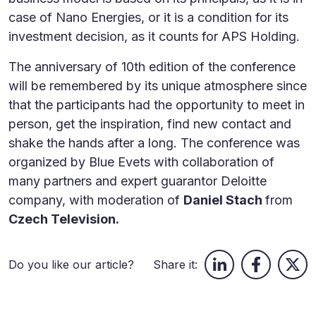
case of Nano Energies, or it is a condition for its
investment decision, as it counts for APS Holding.
The anniversary of 10th edition of the conference
will be remembered by its unique atmosphere since
that the participants had the opportunity to meet in
person, get the inspiration, find new contact and
shake the hands after a long. The conference was
organized by Blue Evets with collaboration of
many partners and expert guarantor Deloitte
company, with moderation of
Daniel Stach
from
Czech Television.
Do you like our article?
Share it: