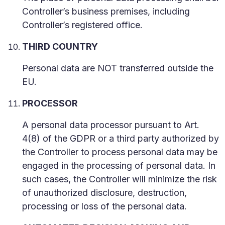
Controller’s business premises, including
Controller’s registered office.
THIRD COUNTRY
Personal data are NOT transferred outside the
EU.
PROCESSOR
A personal data processor pursuant to Art.
4(8) of the GDPR or a third party authorized by
the Controller to process personal data may be
engaged in the processing of personal data. In
such cases, the Controller will minimize the risk
of unauthorized disclosure, destruction,
processing or loss of the personal data.