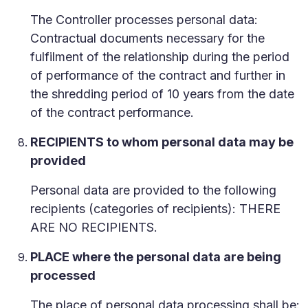
The Controller processes personal data:
Contractual documents necessary for the
fulfilment of the relationship during the period
of performance of the contract and further in
the shredding period of 10 years from the date
of the contract performance.
RECIPIENTS to whom personal data may be
provided
Personal data are provided to the following
recipients (categories of recipients): THERE
ARE NO RECIPIENTS.
PLACE where the personal data are being
processed
The place of personal data processing shall be: