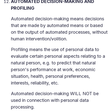
AUTOMATED DECISION-MAKING AND
PROFILING
Automated decision-making means decisions
that are made by automated means or based
on the output of automated processes, without
human intervention/volition.
Profiling means the use of personal data to
evaluate certain personal aspects relating to a
natural person, e.g. to predict that natural
person's performance at work, economic
situation, health, personal preferences,
interests, reliability, etc.
Automated decision-making WILL NOT be
used in connection with personal data
processing.