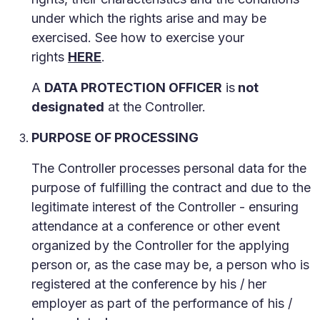
under which the rights arise and may be
exercised. See how to exercise your
rights
HERE
.
A
DATA PROTECTION OFFICER
is
not
designated
at the Controller.
PURPOSE OF PROCESSING
The Controller processes personal data for the
purpose of fulfilling the contract and due to the
legitimate interest of the Controller - ensuring
attendance at a conference or other event
organized by the Controller for the applying
person or, as the case may be, a person who is
registered at the conference by his / her
employer as part of the performance of his /