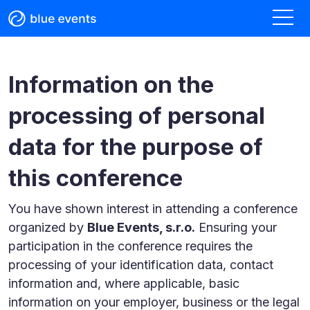
Information on the
processing of personal
data for the purpose of
this conference
You have shown interest in attending a conference
organized by
Blue Events, s.r.o.
Ensuring your
participation in the conference requires the
processing of your identification data, contact
information and, where applicable, basic
information on your employer, business or the legal