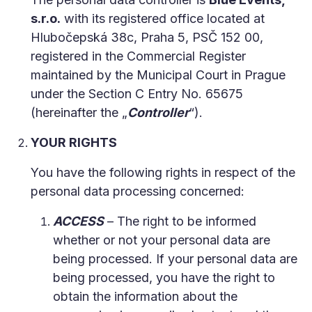
s.r.o.
with its registered office located at
Hlubočepská 38c, Praha 5, PSČ 152 00,
registered in the Commercial Register
maintained by the Municipal Court in Prague
under the Section C Entry No. 65675
(hereinafter the „
Controller
“).
YOUR RIGHTS
You have the following rights in respect of the
personal data processing concerned:
ACCESS
– The right to be informed
whether or not your personal data are
being processed. If your personal data are
being processed, you have the right to
obtain the information about the