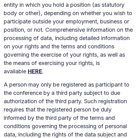
entity in which you hold a position (as statutory
body or other), depending on whether you wish to
participate outside your employment, business or
position, or not. Comprehensive information on the
processing of data, including detailed information
on your rights and the terms and conditions
governing the exercise of your rights, as well as
the means of exercising your rights, is
available
HERE
.
A person may only be registered as participant to
the conference by a third party subject to due
authorization of the third party. Such registration
requires that the registered person be duly
informed by the third party of the terms and
conditions governing the processing of personal
data, including the rights of the data subject and