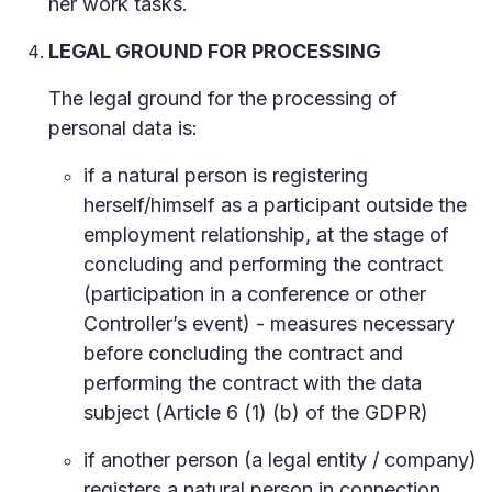
her work tasks.
LEGAL GROUND FOR PROCESSING
The legal ground for the processing of
personal data is:
if a natural person is registering
herself/himself as a participant outside the
employment relationship, at the stage of
concluding and performing the contract
(participation in a conference or other
Controller’s event) - measures necessary
before concluding the contract and
performing the contract with the data
subject (Article 6 (1) (b) of the GDPR)
if another person (a legal entity / company)
registers a natural person in connection