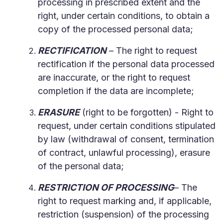
processing in prescribed extent and the
right, under certain conditions, to obtain a
copy of the processed personal data;
RECTIFICATION
– The right to request
rectification if the personal data processed
are inaccurate, or the right to request
completion if the data are incomplete;
ERASURE
(right to be forgotten) - Right to
request, under certain conditions stipulated
by law (withdrawal of consent, termination
of contract, unlawful processing), erasure
of the personal data;
RESTRICTION OF PROCESSING
– The
right to request marking and, if applicable,
restriction (suspension) of the processing