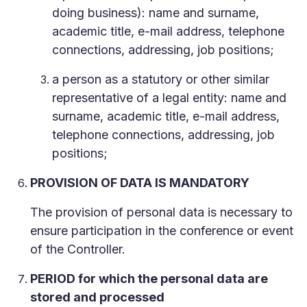
doing business): name and surname,
academic title, e-mail address, telephone
connections, addressing, job positions;
a person as a statutory or other similar
representative of a legal entity: name and
surname, academic title, e-mail address,
telephone connections, addressing, job
positions;
PROVISION OF DATA IS MANDATORY
The provision of personal data is necessary to
ensure participation in the conference or event
of the Controller.
PERIOD for which the personal data are
stored and processed