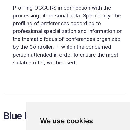
Profiling OCCURS in connection with the
processing of personal data. Specifically, the
profiling of preferences according to
professional specialization and information on
the thematic focus of conferences organized
by the Controller, in which the concerned
person attended in order to ensure the most
suitable offer, will be used.
Blue Events
We use cookies