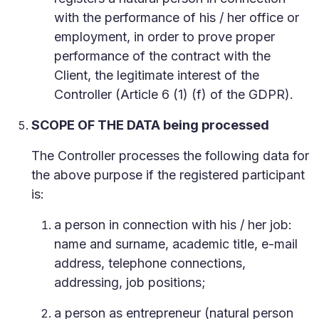
with the performance of his / her office or
employment, in order to prove proper
performance of the contract with the
Client, the legitimate interest of the
Controller (Article 6 (1) (f) of the GDPR).
SCOPE OF THE DATA being processed
The Controller processes the following data for
the above purpose if the registered participant
is:
a person in connection with his / her job:
name and surname, academic title, e-mail
address, telephone connections,
addressing, job positions;
a person as entrepreneur (natural person