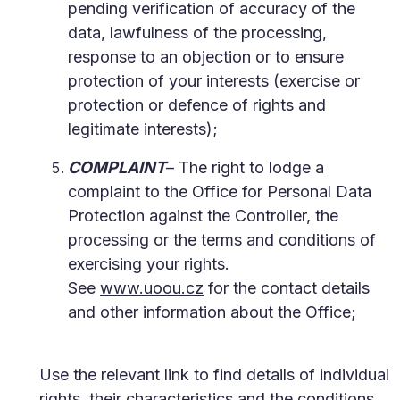
pending verification of accuracy of the
data, lawfulness of the processing,
response to an objection or to ensure
protection of your interests (exercise or
protection or defence of rights and
legitimate interests);
COMPLAINT
– The right to lodge a
complaint to the Office for Personal Data
Protection against the Controller, the
processing or the terms and conditions of
exercising your rights.
See
www.uoou.cz
for the contact details
and other information about the Office;
Use the relevant link to find details of individual
rights, their characteristics and the conditions