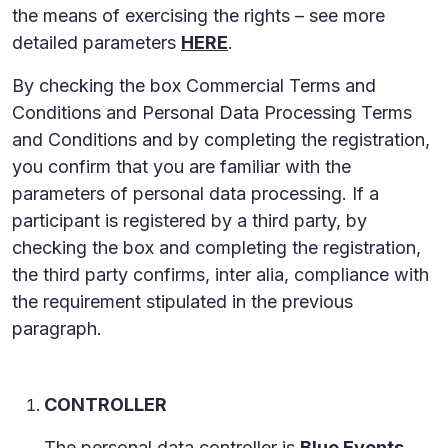
the means of exercising the rights – see more
detailed parameters
HERE
.
By checking the box Commercial Terms and
Conditions and Personal Data Processing Terms
and Conditions and by completing the registration,
you confirm that you are familiar with the
parameters of personal data processing. If a
participant is registered by a third party, by
checking the box and completing the registration,
the third party confirms, inter alia, compliance with
the requirement stipulated in the previous
paragraph.
CONTROLLER
The personal data controller is
Blue Events,