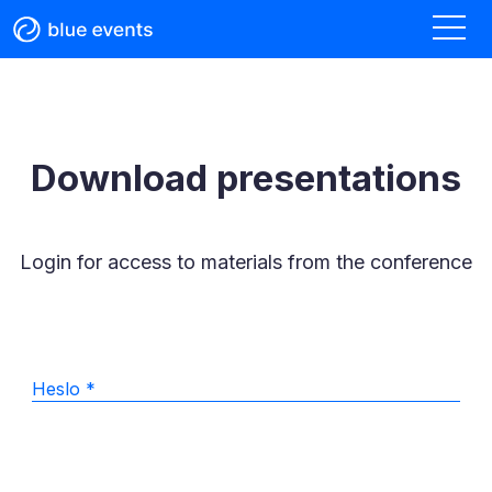
Download presentations
Login for access to materials from the conference
Heslo