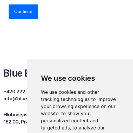
Continue
Blue Events
We use cookies
+420 222 749 841
We use cookies and other
info@blueevents.eu
tracking technologies to improve
your browsing experience on our
website, to show you
Hlubočepská 701/38c
personalized content and
152 00, Praha 5
targeted ads, to analyze our