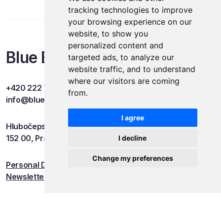
tracking technologies to improve
your browsing experience on our
website, to show you
personalized content and
Blue Events
targeted ads, to analyze our
website traffic, and to understand
where our visitors are coming
+420 222 749 841
from.
info@blueevents.eu
I agree
Hlubočepská 701/38c
152 00, Praha 5
I decline
Change my preferences
Personal Data Protection
Newsletter