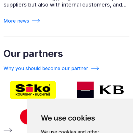
suppliers but also with internal customers, and
ESG reporting.
More news
Our partners
Why you should become our partner
We use cookies
We use cookies and other