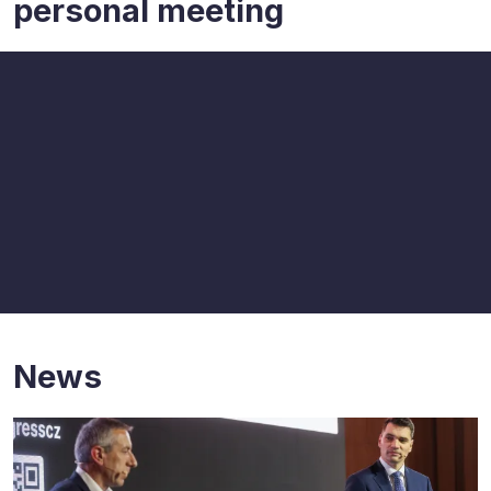
personal meeting
News