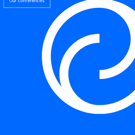
Our conferences