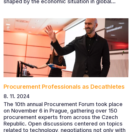
shaped by the economic situation in global
markets and linked to decarbonisation,
digitalisation and team leadership
Procurement Professionals as Decathletes
8. 11. 2024
The 10th annual Procurement Forum took place
on November 6 in Prague, gathering over 150
procurement experts from across the Czech
Republic. Open discussions centered on topics
related to technology, negotiations not only with