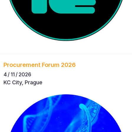
Procurement Forum 2026
4 / 11 / 2026
KC City, Prague