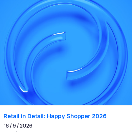
Retail in Detail: Happy Shopper 2026
16 / 9 / 2026