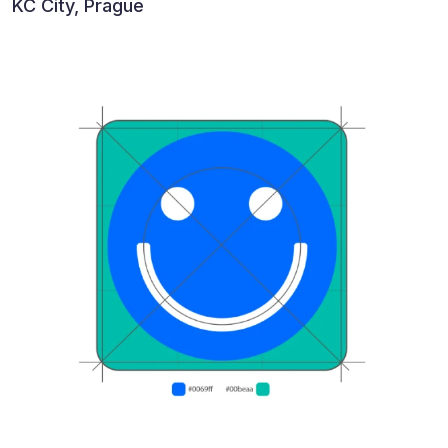
KC City, Prague