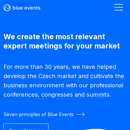
We create the most relevant
expert meetings for your market
For more than 30 years, we have helped
develop the Czech market and cultivate the
business environment with our professional
conferences, congresses and summits.
Seven principles of Blue Events