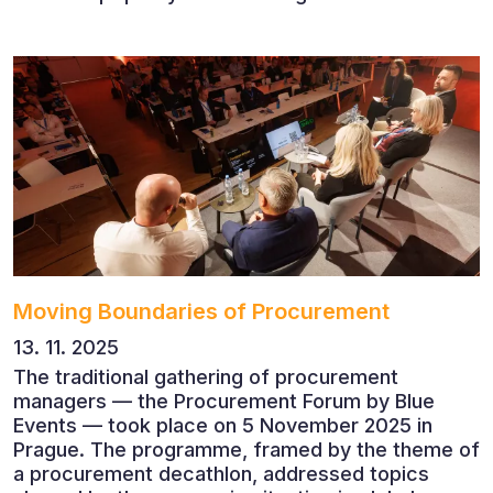
succeed when people, rather than products, are
becoming their greatest competitive advantage?
These questions were explored at Human Capital
2026, a conference that brought together
leading experts from Czech and international
companies.
Moving Boundaries of Procurement
13. 11. 2025
The traditional gathering of procurement
managers — the Procurement Forum by Blue
Events — took place on 5 November 2025 in
Prague. The programme, framed by the theme of
a procurement decathlon, addressed topics