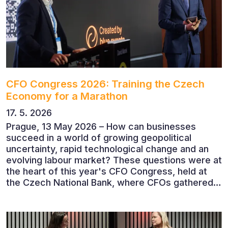
CFO Congress 2026: Training the Czech
Economy for a Marathon
17. 5. 2026
Prague, 13 May 2026 – How can businesses
succeed in a world of growing geopolitical
uncertainty, rapid technological change and an
evolving labour market? These questions were at
the heart of this year's CFO Congress, held at
the Czech National Bank, where CFOs gathered
to discuss the future of finance and business
leadership. The conference featured leading
economists, entrepreneurs and business leaders
who shared their perspectives on the economic