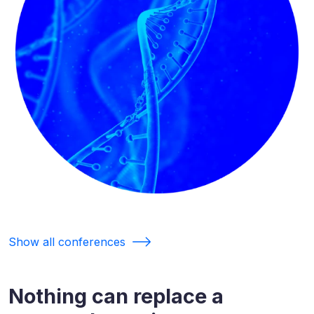
Show all conferences
Nothing can replace a