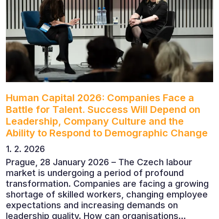
outlook, artificial intelligence, automation,
leadership and the evolving role of the CFO.
Human Capital 2026: Companies Face a
Battle for Talent. Success Will Depend on
Leadership, Company Culture and the
Ability to Respond to Demographic Change
1. 2. 2026
Prague, 28 January 2026 – The Czech labour
market is undergoing a period of profound
transformation. Companies are facing a growing
shortage of skilled workers, changing employee
expectations and increasing demands on
leadership quality. How can organisations