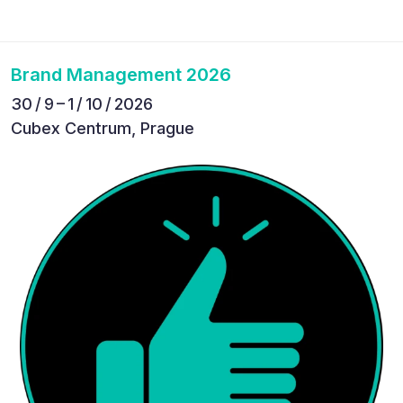
Brand Management 2026
30 / 9 – 1 / 10 / 2026
Cubex Centrum, Prague