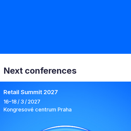
Next conferences
Retail Summit 2027
16–⁠18 / 3 / 2027
Kongresové centrum Praha